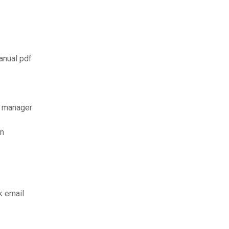
anual pdf
d manager
on
k email