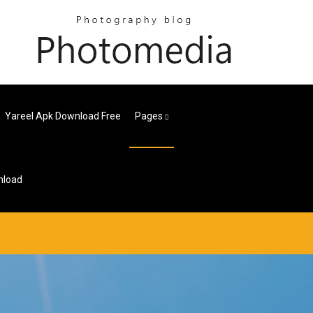
Yareel Apk Download Free
Pages
nload