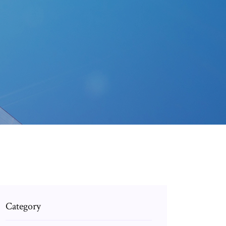
Category