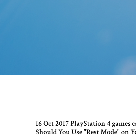
16 Oct 2017 PlayStation 4 games 
Should You Use "Rest Mode" on Yo