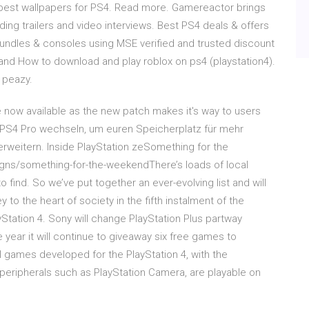
e best wallpapers for PS4. Read more. Gamereactor brings
ding trailers and video interviews. Best PS4 deals & offers
undles & consoles using MSE verified and trusted discount
and How to download and play roblox on ps4 (playstation4).
 peazy.
 now available as the new patch makes it's way to users
er PS4 Pro wechseln, um euren Speicherplatz für mehr
eitern. Inside PlayStation zeSomething for the
ns/something-for-the-weekendThere’s loads of local
 find. So we’ve put together an ever-evolving list and will
 to the heart of society in the fifth instalment of the
yStation 4. Sony will change PlayStation Plus partway
e year it will continue to giveaway six free games to
l games developed for the PlayStation 4, with the
peripherals such as PlayStation Camera, are playable on