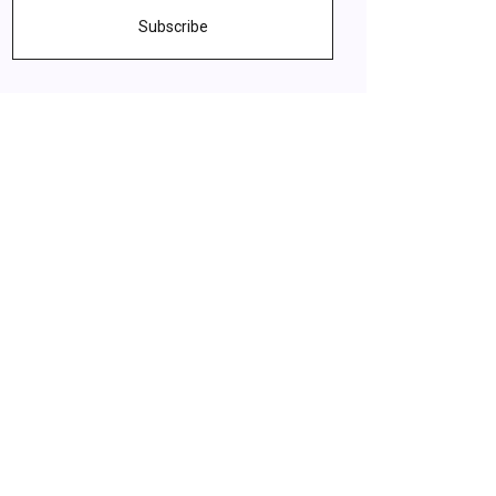
Subscribe