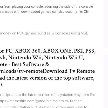
u from playing your console, adorning the side of the console
imilar issue with downloaded games can also occur (error CE-
ve money on PS4 games, bundles & consoles using MSE
or PC, XBOX 360, XBOX ONE, PS2, PS3,
osh, Nintendo Wii, Nintendo Wii U,
e - Best Software &
ownloads/tv-remoteDownload Tv Remote
d the latest version of the top software,
0.
 Update to the latest version of playstation 4 system Sid
https://metacritic.com/game/sid-meiers-civilization-
 VI for PlayStation 4, Civilization VI offers new ways to