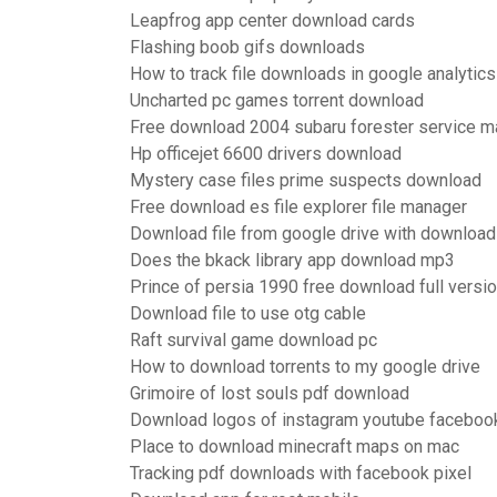
Leapfrog app center download cards
Flashing boob gifs downloads
How to track file downloads in google analytics
Uncharted pc games torrent download
Free download 2004 subaru forester service m
Hp officejet 6600 drivers download
Mystery case files prime suspects download
Free download es file explorer file manager
Download file from google drive with downloa
Does the bkack library app download mp3
Prince of persia 1990 free download full versi
Download file to use otg cable
Raft survival game download pc
How to download torrents to my google drive
Grimoire of lost souls pdf download
Download logos of instagram youtube faceboo
Place to download minecraft maps on mac
Tracking pdf downloads with facebook pixel