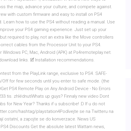
ross the map, advance your culture, and compete against.
ew with custom firmware and easy to install on PS4
d. Learn how to use the PS4 without reading a manual. Use
 improve your PS4 gaming experience. Just set up your
but required to play, not an extra like the Move controllers
 correct cables from the Processor Unit to your PS4.
or Windows PC, Mac, Android (APK) at Ps4remoteplay.net.
 download links. 🗹 Installation recommendations.
ontest from the PlayLink range, exclusive to PS4. SAFE-
/Off for few seconds until you enter to safe mode. (the
DGet PS4 Remote Play on Any Android Device - No Errors
3 tis. zhlédnutíWhats up guys? Finnaly new video Dont
ubs for New Year? Thanks if u subscribe! :D If u do not
itter.com/hashtag/playstation4Podívejte se na Twitteru na
kají ostatní, a zapojte se do konverzace. News US
0 PS4 Discounts Get the absolute latest Wattam news,