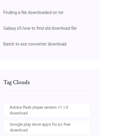
Finding a file downloaded on tor
Galaxy s5 how to find old download file
Batch to exe converter download
Tag Clouds
Adobe flash player version 11.1.0
download
Google play store apps for pc free
download