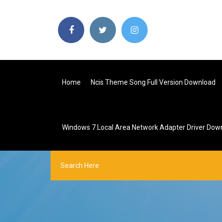
Home
Ncis Theme Song Full Version Download
Windows 7 Local Area Network Adapter Driver Dow