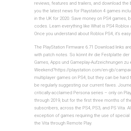
reviews, features and trailers, and download th
you the latest news for Playstation 4 games inclu
in the UK for 2020. Save money on PS4 games, b
codes. Learn everything like What is PS4 Roblox 
Once you understand about Roblox PS4, it's easy
The PlayStation Firmware 6.71 Download links are
with patch notes. So könnt ihr die Festplatte d
Games, Apps und Gameplay-Aufzeichnungen zu erw
Weekend?https://playstation.com/en-gb/campaig
multiplayer games on PS4, but they can be hard to
be regularly suggesting our current faves. Journey
critically-acclaimed Persona series – only on Pla
through 2019, but for the first three months of th
subscribers, across the PS4, PS3, and PS Vita. Al
exception of games requiring the use of special 
the Vita through Remote Play.