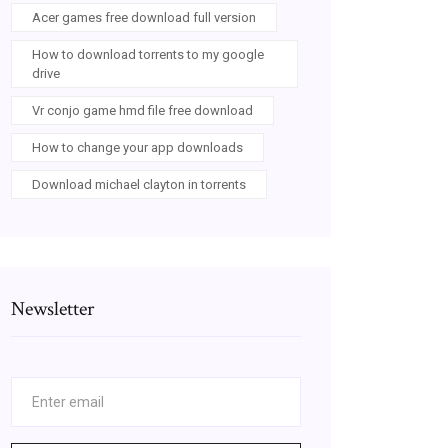
Acer games free download full version
How to download torrents to my google
drive
Vr conjo game hmd file free download
How to change your app downloads
Download michael clayton in torrents
Newsletter