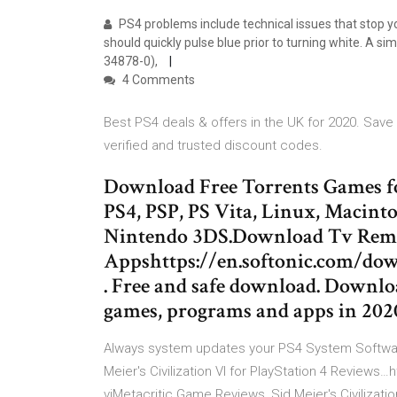
PS4 problems include technical issues that stop yo
should quickly pulse blue prior to turning white. A s
34878-0),
4 Comments
Best PS4 deals & offers in the UK for 2020. Sa
verified and trusted discount codes.
Download Free Torrents Games f
PS4, PSP, PS Vita, Linux, Macint
Nintendo 3DS.Download Tv Remot
Appshttps://en.softonic.com/d
. Free and safe download. Downloa
games, programs and apps in 202
Always system updates your PS4 System Software
Meier's Civilization VI for PlayStation 4 Reviews…
viMetacritic Game Reviews, Sid Meier's Civilization