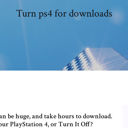
Turn ps4 for downloads
can be huge, and take hours to download.
ur PlayStation 4, or Turn It Off?