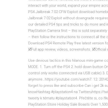
interact with your world, expand your empire ac
PS4 Jailbreak 7.02 CFW Exploit download homebr
Jailbreak 7.02 Exploit without downgrade require
our detailed PS4 tips and tricks to do more and
PlayStation Camera first – this is sold separately 
– then follow the instructions to connect all the
Download PS4 Remote Play free latest version f
🗹Full app review, videos, screenshots. 🗹Official
Use devious tactics in this hilarious mini-game c
MODE. 1. Turn off the PS4 2. hold down button On
control only works connected via USB cable) 3. 
anymore…https://youtube.com/watch7. 12. 201423
forget to press like and subscribe Can i get 2k s
knowHashtag #playstation4 na Twitteruhttps://tw
tweety k tématu #playstation4. Přečtěte si, co ří
PlayStation Store Holiday Sale Boasts Over 1,50