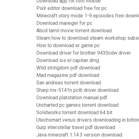
Download app for root mobile
Pixlr editor download free for pc
Minecraft story mode 1-9 episodes free down
Download maneger for pc
Abcd tamil movie torrent download
Steam how to download steam workshop subscr
How to download er game pc
Download driver for brother 9430cdw driver
Download ios el capitan dmg
Wild stringdom pdf download
Mad magazine pdf download
San andreas torrent download
Sharp mx-5141n pcl6 driver download
Download platstation manual pdf
Uncharted pc games torrent download
Solidworks torrent download 64 bit
Utechsmart venus drivers downloading in bittor
Gurp interstellar travel pdf download
Java minecraft 1.14.3 version download