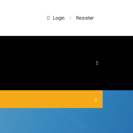
Login
Resister
|