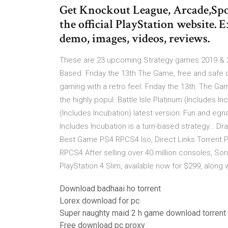
Get Knockout League, Arcade,Spo
the official PlayStation website.
demo, images, videos, reviews.
These are 23 upcoming Strategy games 2019 & 20
Based. Friday the 13th The Game, free and safe 
gaming with a retro feel. Friday the 13th: The G
the highly popul. Battle Isle Platinum (Includes I
(Includes Incubation) latest version: Fun and eg
Includes Incubation is a turn-based strategy…
Best Game PS4 RPCS4 Iso, Direct Links Torrent
RPCS4 After selling over 40 million consoles, Sony
PlayStation 4 Slim, available now for $299, along w
Download badhaai ho torrent
Lorex download for pc
Super naughty maid 2 h game download torrent
Free download pc proxy