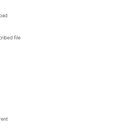
load
ibed file
rent