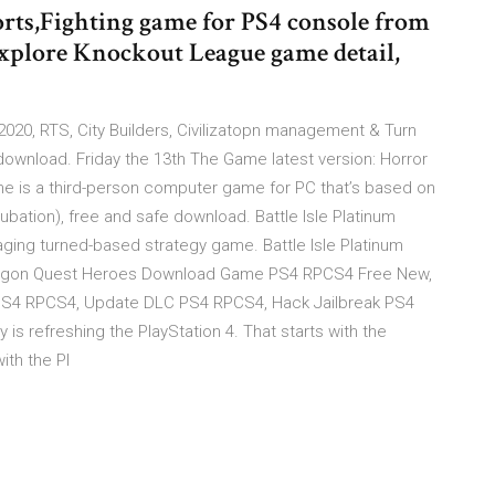
rts,Fighting game for PS4 console from
 Explore Knockout League game detail,
20, RTS, City Builders, Civilizatopn management & Turn
download. Friday the 13th The Game latest version: Horror
ame is a third-person computer game for PC that’s based on
ncubation), free and safe download. Battle Isle Platinum
naging turned-based strategy game. Battle Isle Platinum
 Dragon Quest Heroes Download Game PS4 RPCS4 Free New,
 PS4 RPCS4, Update DLC PS4 RPCS4, Hack Jailbreak PS4
 is refreshing the PlayStation 4. That starts with the
ith the Pl