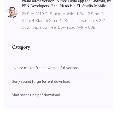
Piano latest version: A free audio app for Android, by
PPN Developers. Real Piano is a FL Studio Mobile.
26 Sep 2019 FL Studio Mobile. 1 Star 2 Stars 3
Stars 4 Stars 5 Stars 4.28/5. Last version: 3.2.41.
Download now free. Download APK + OBB
Category
Invoice maker free download full version
Sony sound forge torrent download
Mad magazine pdf download