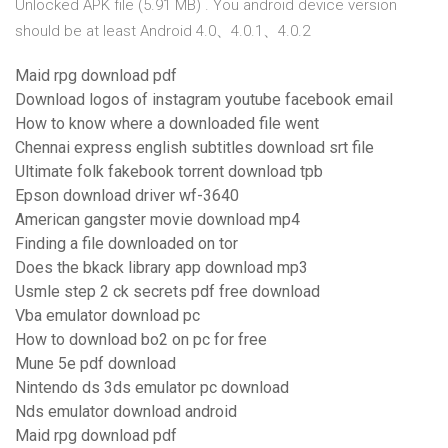
Unlocked APK file (5.91 MB) . You android device version
should be at least Android 4.0、4.0.1、4.0.2
Maid rpg download pdf
Download logos of instagram youtube facebook email
How to know where a downloaded file went
Chennai express english subtitles download srt file
Ultimate folk fakebook torrent download tpb
Epson download driver wf-3640
American gangster movie download mp4
Finding a file downloaded on tor
Does the bkack library app download mp3
Usmle step 2 ck secrets pdf free download
Vba emulator download pc
How to download bo2 on pc for free
Mune 5e pdf download
Nintendo ds 3ds emulator pc download
Nds emulator download android
Maid rpg download pdf