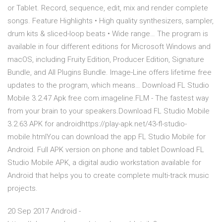
or Tablet. Record, sequence, edit, mix and render complete
songs. Feature Highlights • High quality synthesizers, sampler,
drum kits & sliced-loop beats • Wide range… The program is
available in four different editions for Microsoft Windows and
macOS, including Fruity Edition, Producer Edition, Signature
Bundle, and All Plugins Bundle. Image-Line offers lifetime free
updates to the program, which means… Download FL Studio
Mobile 3.2.47 Apk free com.imageline.FLM - The fastest way
from your brain to your speakers.Download FL Studio Mobile
3.2.63 APK for androidhttps://play-apk.net/43-fl-studio-
mobile.htmlYou can download the app FL Studio Mobile for
Android. Full APK version on phone and tablet Download FL
Studio Mobile APK, a digital audio workstation available for
Android that helps you to create complete multi-track music
projects.
20 Sep 2017 Android -