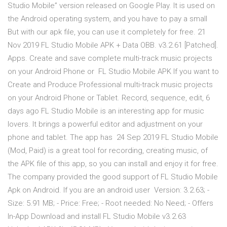
Studio Mobile” version released on Google Play. It is used on
the Android operating system, and you have to pay a small
But with our apk file, you can use it completely for free. 21
Nov 2019 FL Studio Mobile APK + Data OBB. v3.2.61 [Patched].
Apps. Create and save complete multi-track music projects
on your Android Phone or FL Studio Mobile APK If you want to
Create and Produce Professional multi-track music projects
on your Android Phone or Tablet. Record, sequence, edit, 6
days ago FL Studio Mobile is an interesting app for music
lovers. It brings a powerful editor and adjustment on your
phone and tablet. The app has 24 Sep 2019 FL Studio Mobile
(Mod, Paid) is a great tool for recording, creating music, of
the APK file of this app, so you can install and enjoy it for free.
The company provided the good support of FL Studio Mobile
Apk on Android. If you are an android user Version: 3.2.63; -
Size: 5.91 MB; - Price: Free; - Root needed: No Need; - Offers
In-App Download and install FL Studio Mobile v3.2.63