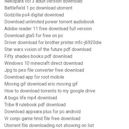
Nekopara vol 3 adult version download
Battlefield 1 pc download utorrent
Godzilla ps4 digital download
Download unlimited power torrent audiobook
Adobe reader 11 free download full version
Download gta5 for free on pc
Driver download for brother printer mfc-j6920dw
Star wars vision of the future pdf download
Fifty shades books pdf download
Windows 10 minecraft direct download
Jpg to pes file converter free download
Download app for root mobile
Moving gif download eric moving gif
How to download torrents to my google drive
A bugs life mp4 download
Tribe 8 rulebook pdf download
Download appsara plus for pc android
Vr conjo game hmd file free download
Utorrent file downloading not showing on list