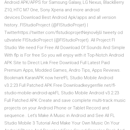
Android APK/APPS for Samsung Galaxy, LG Nexus, BlackBerry
Z10, HTC M7 One, Sony Xperia and more android
devices.Download Best Android Apk/apps and all version
history…FlStudioProject (@FlStudioProjet) |
Twitterhttps://twitter.com/flstudioprojetNejnovější tweety od
uživatele FlStudioProject (@FlStudioProjet). All Project Fl
Studio We need For Free All Download Of Sounds And Simple
With flp is For free So you will enjoy with it Top-Notch Android
APK Site to Direct Link Free Download Full Latest Paid
Premium Apps, Modded Games, Andro Tips, Apps Reviews.
Bookmark KaranAPK now here!FL Studio Mobile Android
v3.2.23 Full Patched APK Free Downloadkeygenfile.net/fl-
studio-mobile-android-apkFL Studio Mobile Android v3.2.23
Full Patched APK Create and save complete multi-track music
projects on your Android Phone or Tablet Record and
sequence.. Let's Make A Music in Android and See All FL
Studio Mobile 3 Tutorial And Make Your Own Music On Your