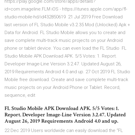
https://play.google.com/store/apps/details?
id=com.imageline.FLM iOS - https://itunes.apple.com/app/fl-
studio-mobile-hd/id432850619 21 Jul 2019 Free Download
last version of FL Studio Mobile v3.2.35 Mod (Unlocked) Apk +
Data for Android. FL Studio Mobile allows you to create and
save complete multi-track music projects on your Android
phone or tablet device. You can even load the FL Studio FL
Studio Mobile APK Download APK. 5/5 Votes: 1. Report.
Developer Image-Line Version 3.2.47. Updated August 26,
2019 Requirements Android 4.0 and up. 27 Oct 2019 FL Studio
Mobile free download. Create and save complete multi-track
music projects on your Android Phone or Tablet. Record,
sequence, edit
FL Studio Mobile APK Download APK. 5/5 Votes: 1.
Report. Developer Image-Line Version 3.2.47. Updated
August 26, 2019 Requirements Android 4.0 and up.
22 Dec 2019 Users worldwide can easily download the “FL