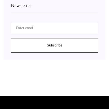
Newsletter
Subscribe