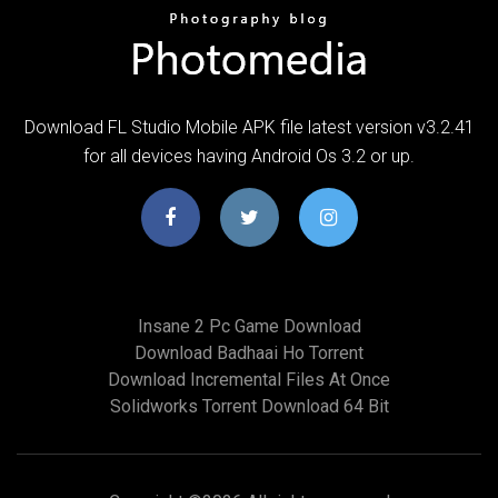
Download FL Studio Mobile APK file latest version v3.2.41
for all devices having Android Os 3.2 or up.
Insane 2 Pc Game Download
Download Badhaai Ho Torrent
Download Incremental Files At Once
Solidworks Torrent Download 64 Bit