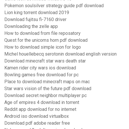
Pokemon soulsilver strategy guide pdf download
Lion king torrent download 2019
Download fujitsu fi-7160 driver
Downloading the zelle app
How to download from file reposatory
Quest for the unicorns horn pdf download
How to download simple icon for logo
Michel houellebecq serotonin download english version
Download minecraft star wars death star
Kamen rider city wars ios download
Bowling games free download for pc
Place to download minecraft maps on mac
Star wars vision of the future pdf download
Download secret neighbor multiplayer pc
Age of empires 4 download in torrent
Reddit app download for no internet
Android iso download virtualbox
Download pdf adobe reader free