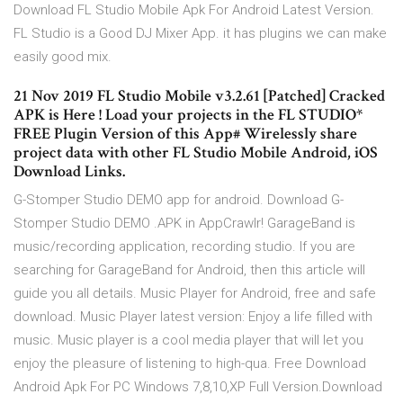
Download FL Studio Mobile Apk For Android Latest Version.
FL Studio is a Good DJ Mixer App. it has plugins we can make
easily good mix.
21 Nov 2019 FL Studio Mobile v3.2.61 [Patched] Cracked
APK is Here ! Load your projects in the FL STUDIO*
FREE Plugin Version of this App# Wirelessly share
project data with other FL Studio Mobile Android, iOS
Download Links.
G-Stomper Studio DEMO app for android. Download G-
Stomper Studio DEMO .APK in AppCrawlr! GarageBand is
music/recording application, recording studio. If you are
searching for GarageBand for Android, then this article will
guide you all details. Music Player for Android, free and safe
download. Music Player latest version: Enjoy a life filled with
music. Music player is a cool media player that will let you
enjoy the pleasure of listening to high-qua. Free Download
Android Apk For PC Windows 7,8,10,XP Full Version.Download