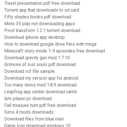
Travel presentation pdf free download
Torrent app that downloads to sd card
Fifty shades books pdf download
Moto 35 play not downloading apps
Pivot transform 1.2.1 torrent download
Download iphone app desktop
How to download google drive files with mega
Minecraft story mode 1-9 episodes free download
Download gravity gun mod 1.7.10
Grimoire of lost souls pdf download
Download vcf file sample
Download my verizon app for android
Too many items mod 1.8.9 download
Leapfrog app center download cards
Iptv player pc download
Fall treasure hunt pdf free download
Sims 4 mods downloads
Download files from blue mail
Game icon download windows 10