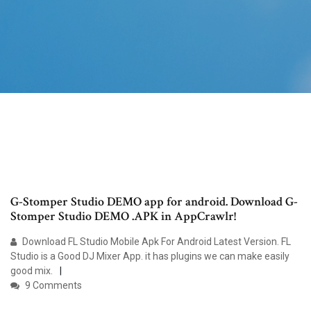
G-Stomper Studio DEMO app for android. Download G-
Stomper Studio DEMO .APK in AppCrawlr!
Download FL Studio Mobile Apk For Android Latest Version. FL
Studio is a Good DJ Mixer App. it has plugins we can make easily
good mix.
9 Comments