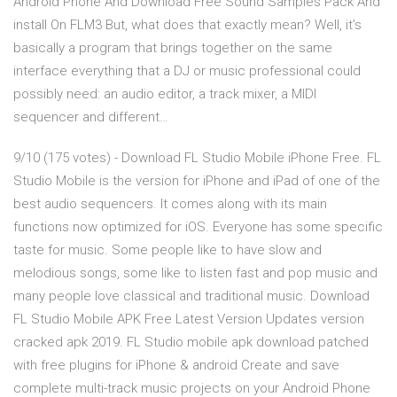
Android Phone And Download Free Sound Samples Pack And
install On FLM3 But, what does that exactly mean? Well, it's
basically a program that brings together on the same
interface everything that a DJ or music professional could
possibly need: an audio editor, a track mixer, a MIDI
sequencer and different…
9/10 (175 votes) - Download FL Studio Mobile iPhone Free. FL
Studio Mobile is the version for iPhone and iPad of one of the
best audio sequencers. It comes along with its main
functions now optimized for iOS. Everyone has some specific
taste for music. Some people like to have slow and
melodious songs, some like to listen fast and pop music and
many people love classical and traditional music. Download
FL Studio Mobile APK Free Latest Version Updates version
cracked apk 2019. FL Studio mobile apk download patched
with free plugins for iPhone & android Create and save
complete multi-track music projects on your Android Phone