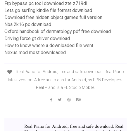
Frp bypass pc tool download zte z719dl
Lets go surfing kindle file format download
Download free hidden object games full version
Nba 2k16 pc download
Oxford handbook of dermatology pdf free download
Driving force gt driver download
How to know where a downloaded file went
Nexus mod most downloaded
Real Piano for Android, free and safe download. Real Piano
latest version: A free audio app for Android, by PPN Developers.
Real Piano is a FL Studio Mobile.
Real Piano for Android, free and safe download. Real