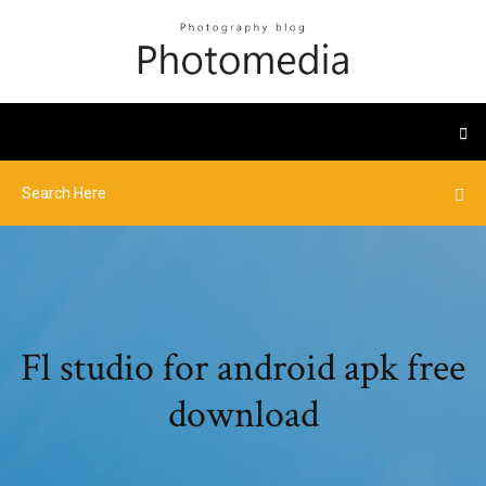
Fl studio for android apk free
download