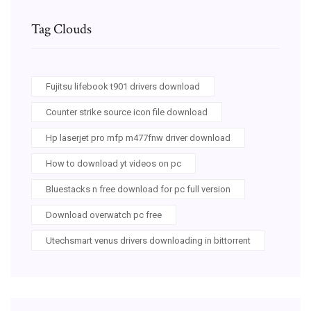
Tag Clouds
Fujitsu lifebook t901 drivers download
Counter strike source icon file download
Hp laserjet pro mfp m477fnw driver download
How to download yt videos on pc
Bluestacks n free download for pc full version
Download overwatch pc free
Utechsmart venus drivers downloading in bittorrent