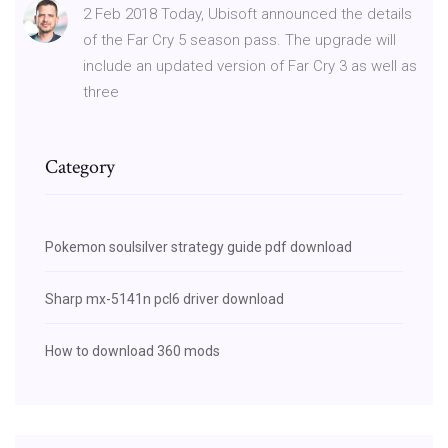
2 Feb 2018 Today, Ubisoft announced the details
of the Far Cry 5 season pass. The upgrade will
include an updated version of Far Cry 3 as well as
three
Category
Pokemon soulsilver strategy guide pdf download
Sharp mx-5141n pcl6 driver download
How to download 360 mods