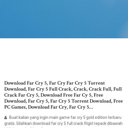
Download Far Cry 5, Far Cry Far Cry 5 Torrent
Download, Far Cry 5 Full Crack, Crack, Crack Full, Full
Crack Far Cry 5, Download Free Far Cy 5, Free
Download, Far Cry 5, Far Cry 5 Torrent Download, Free
PC Games, Download Far Cry, Far Cry 5…
Buat kalian yang ingin main game far cry 5 gold edition terbaru
gratis. Silahkan download far cry 5 full crack fitgirl repack dibawah