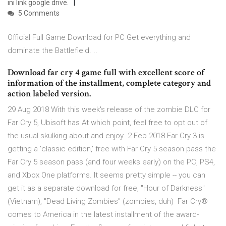
ini link google drive.
5 Comments
Official Full Game Download for PC Get everything and
dominate the Battlefield. ..
Download far cry 4 game full with excellent score of
information of the installment, complete category and
action labeled version.
29 Aug 2018 With this week's release of the zombie DLC for
Far Cry 5, Ubisoft has At which point, feel free to opt out of
the usual skulking about and enjoy 2 Feb 2018 Far Cry 3 is
getting a 'classic edition,' free with Far Cry 5 season pass the
Far Cry 5 season pass (and four weeks early) on the PC, PS4,
and Xbox One platforms. It seems pretty simple -- you can
get it as a separate download for free, "Hour of Darkness"
(Vietnam), "Dead Living Zombies" (zombies, duh) Far Cry®
comes to America in the latest installment of the award-