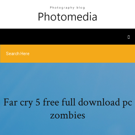
Far cry 5 free full download pc
zombies