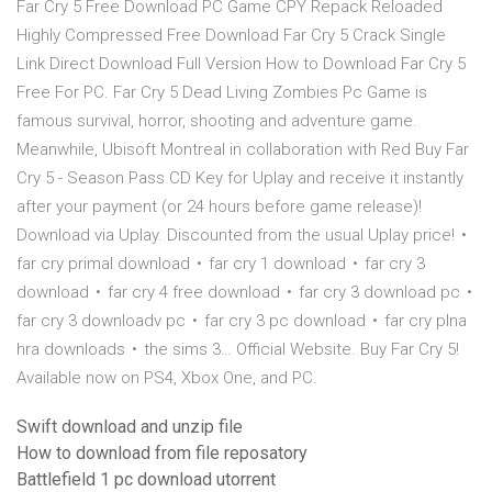
Far Cry 5 Free Download PC Game CPY Repack Reloaded
Highly Compressed Free Download Far Cry 5 Crack Single
Link Direct Download Full Version How to Download Far Cry 5
Free For PC. Far Cry 5 Dead Living Zombies Pc Game is
famous survival, horror, shooting and adventure game.
Meanwhile, Ubisoft Montreal in collaboration with Red Buy Far
Cry 5 - Season Pass CD Key for Uplay and receive it instantly
after your payment (or 24 hours before game release)!
Download via Uplay. Discounted from the usual Uplay price! •
far cry primal download • far cry 1 download • far cry 3
download • far cry 4 free download • far cry 3 download pc •
far cry 3 downloadv pc • far cry 3 pc download • far cry plna
hra downloads • the sims 3… Official Website. Buy Far Cry 5!
Available now on PS4, Xbox One, and PC.
Swift download and unzip file
How to download from file reposatory
Battlefield 1 pc download utorrent