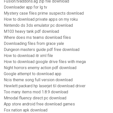
Fusion.tvaddons.ag zip file download
Downloader app for lg tv
Mystery case files prime suspects download
How to download private apps on my roku
Nintendo ds 3ds emulator pc download
M103 heavy tank pdf download
Where does ms teams download files
Downloading files from grace yale
Dungeon masters guide pdf free download
How to download itr xml file
How to download google drive files with mega
Night horrors enemy action pdf download
Google attempt to download app
Ncis theme song full version download
Hewlett packard hp laserjet 6l download driver
Too many items mod 1.8.9 download
Mmodal fluency direct pc download
App store android free download games
Fox nation apk download