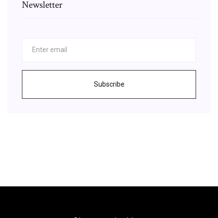
Newsletter
Subscribe