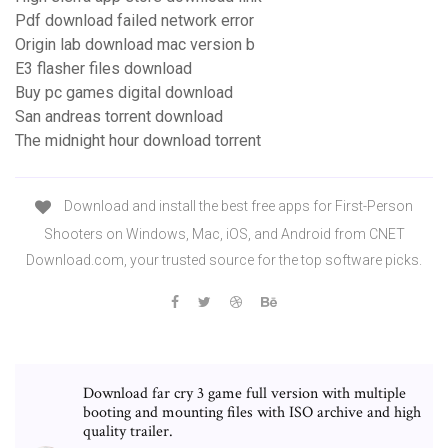
Pdf download failed network error
Origin lab download mac version b
E3 flasher files download
Buy pc games digital download
San andreas torrent download
The midnight hour download torrent
Download and install the best free apps for First-Person
Shooters on Windows, Mac, iOS, and Android from CNET
Download.com, your trusted source for the top software picks.
Download far cry 3 game full version with multiple
booting and mounting files with ISO archive and high
quality trailer.