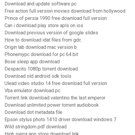
Download and update software pc
Free action full version movies download from hollywood
Prince of persia 1990 free download full version
Can i download play store apls on ios
Download previous version of google slides
How to download idat files from gdc
Origin lab download mac version b
Phonemypc download for pc 64 bit
Bose sleep app download
Despacito 1080p torrent download
Download old android sdk tools
Ulead video studio 14 free download full version
Vba emulator download pc
Torrent link download valentino the last emperor
Download unlimited power torrent audiobook
Download dot metadata file
Epson stylus photo 1410 driver download windows 7
Wild stringdom pdf download
High sierra app store download link