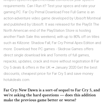
requirements. Can I Run it? Test your specs and rate your
gaming PC. Far Cry Primal Download Free Full Game is an
action-adventure video game developed by Ubisoft Montreal
and published by Ubisoft. It was released for the PlaySt The
North American end of the PlayStation Store is hosting
another Flash Sale this weekend, with up to 80% off on titles
such as Killzone: Shadow Fall, Far Cry Primal Apex Edition and
more. Download free PC games - Skidrow Games offers
direct single download link and Torrents of full games,
repacks, updates, crack and more without registration lll Far
Cry 5 deals & offers in the UK ⇒ January 2020 Get the best
discounts, cheapest price for Far Cry 5 and save money
hotukdeals.com.
Far Cry: New Dawn is a sort-of sequel to Far Cry 5, and
we’re asking the hard questions — does this addition
make the previous game better or worse?