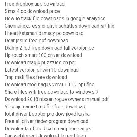
Free dropbox app download
Sims 4 pc download price
How to track file downloads in google analytics
Chennai express english subtitles download srt file
I heart katamari damacy pc download
Dear jesus free pdf download
Diablo 2 lod free download full version pc
Hp touch smart 300 driver download
Download magic puzzzles on pc
Latest version of win 10 download
Trap midi files free download
Download mod bagus versi 1.11.2 optifine
Share files wifi free download to windows 7
Download 2018 nissan rogue owners manual pdf
Vr conjo game hmd file free download
Iobit driver booster pro download kuyha
Free all driver finder program download
Downloads of medical smartphone apps
Can webtorrent download .torrent files