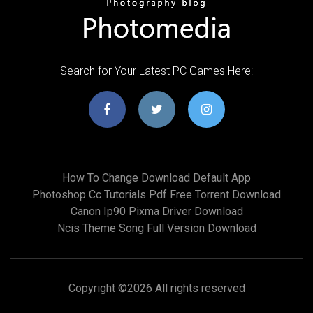
Search for Your Latest PC Games Here:
How To Change Download Default App
Photoshop Cc Tutorials Pdf Free Torrent Download
Canon Ip90 Pixma Driver Download
Ncis Theme Song Full Version Download
Copyright ©
2026 All rights reserved