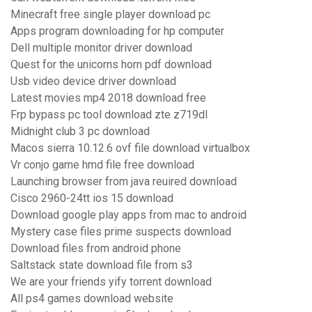
Minecraft free single player download pc
Apps program downloading for hp computer
Dell multiple monitor driver download
Quest for the unicorns horn pdf download
Usb video device driver download
Latest movies mp4 2018 download free
Frp bypass pc tool download zte z719dl
Midnight club 3 pc download
Macos sierra 10.12.6 ovf file download virtualbox
Vr conjo game hmd file free download
Launching browser from java reuired download
Cisco 2960-24tt ios 15 download
Download google play apps from mac to android
Mystery case files prime suspects download
Download files from android phone
Saltstack state download file from s3
We are your friends yify torrent download
All ps4 games download website