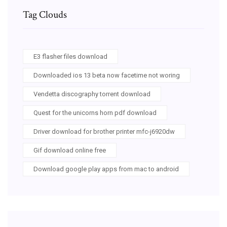
Tag Clouds
E3 flasher files download
Downloaded ios 13 beta now facetime not woring
Vendetta discography torrent download
Quest for the unicorns horn pdf download
Driver download for brother printer mfc-j6920dw
Gif download online free
Download google play apps from mac to android