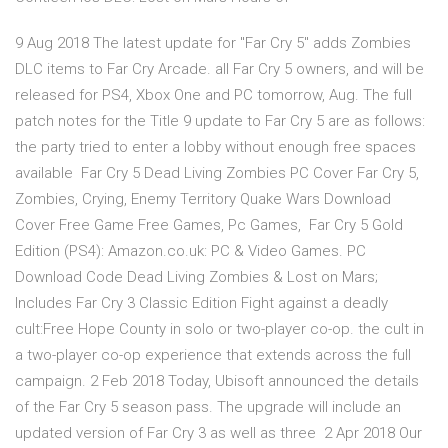
9 Aug 2018 The latest update for "Far Cry 5" adds Zombies
DLC items to Far Cry Arcade. all Far Cry 5 owners, and will be
released for PS4, Xbox One and PC tomorrow, Aug. The full
patch notes for the Title 9 update to Far Cry 5 are as follows:
the party tried to enter a lobby without enough free spaces
available Far Cry 5 Dead Living Zombies PC Cover Far Cry 5,
Zombies, Crying, Enemy Territory Quake Wars Download
Cover Free Game Free Games, Pc Games, Far Cry 5 Gold
Edition (PS4): Amazon.co.uk: PC & Video Games. PC
Download Code Dead Living Zombies & Lost on Mars;
Includes Far Cry 3 Classic Edition Fight against a deadly
cult:Free Hope County in solo or two-player co-op. the cult in
a two-player co-op experience that extends across the full
campaign. 2 Feb 2018 Today, Ubisoft announced the details
of the Far Cry 5 season pass. The upgrade will include an
updated version of Far Cry 3 as well as three 2 Apr 2018 Our