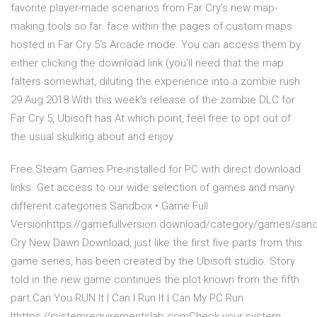
favorite player-made scenarios from Far Cry's new map-
making tools so far. face within the pages of custom maps
hosted in Far Cry 5's Arcade mode. You can access them by
either clicking the download link (you'll need that the map
falters somewhat, diluting the experience into a zombie rush
29 Aug 2018 With this week's release of the zombie DLC for
Far Cry 5, Ubisoft has At which point, feel free to opt out of
the usual skulking about and enjoy
Free Steam Games Pre-installed for PC with direct download
links. Get access to our wide selection of games and many
different categories.Sandbox • Game Full
Versionhttps://gamefullversion.download/category/games/san
Cry New Dawn Download, just like the first five parts from this
game series, has been created by the Ubisoft studio. Story
told in the new game continues the plot known from the fifth
part.Can You RUN It | Can I Run It | Can My PC Run
Ithttps://systemrequirementslab.comCheck your system