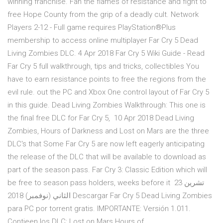
winning franchise. Fan the flames of resistance and fight to
free Hope County from the grip of a deadly cult. Network
Players 2-12 - Full game requires PlayStation®Plus
membership to access online multiplayer Far Cry 5 Dead
Living Zombies DLC. 4 Apr 2018 Far Cry 5 Wiki Guide - Read
Far Cry 5 full walkthrough, tips and tricks, collectibles You
have to earn resistance points to free the regions from the
evil rule. out the PC and Xbox One control layout of Far Cry 5
in this guide. Dead Living Zombies Walkthrough: This one is
the final free DLC for Far Cry 5, 10 Apr 2018 Dead Living
Zombies, Hours of Darkness and Lost on Mars are the three
DLC's that Some Far Cry 5 are now left eagerly anticipating
the release of the DLC that will be available to download as
part of the season pass. Far Cry 3: Classic Edition which will
be free to season pass holders, weeks before it 23 تشرين
الثاني (نوفمبر) 2018 Descargar Far Cry 5 Dead Living Zombies
para PC por torrent gratis. IMPORTANTE: Versión 1.011.
Contieen los DLC: Lost on Mars Hours of