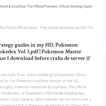
d & SoulSilver The Official Pokedex: Official Strategy Guide -
to Prima Official Guide - Free ebook download as PDF File
 strategy guides in my HD. Pokemon
Pokedex Vol 3.pdf | Pokemon Master
that I download before crahs de server if
icial Guide Scan. Game Guides @ Emuparadise. Direct
ed for For Pokemon SoulSilver Version on the DS,
ughs). Pokemon HeartGold & SoulSilver: The Official
Kindle here, or download a FREE Kindle Reading App.
kemon Johto Guide & Johto Pokedex: Be the first to ask a
 Download PDF 1: Pokemon HeartGold & SoulSilver: The