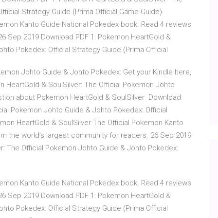
ficial Strategy Guide (Prima Official Game Guide)
kemon Kanto Guide National Pokedex book. Read 4 reviews
. 26 Sep 2019 Download PDF 1: Pokemon HeartGold &
hto Pokedex: Official Strategy Guide (Prima Official
kemon Johto Guide & Johto Pokedex: Get your Kindle here,
 HeartGold & SoulSilver: The Official Pokemon Johto
uestion about Pokemon HeartGold & SoulSilver Download
cial Pokemon Johto Guide & Johto Pokedex: Official
emon HeartGold & SoulSilver The Official Pokemon Kanto
m the world's largest community for readers. 26 Sep 2019
: The Official Pokemon Johto Guide & Johto Pokedex:
kemon Kanto Guide National Pokedex book. Read 4 reviews
. 26 Sep 2019 Download PDF 1: Pokemon HeartGold &
hto Pokedex: Official Strategy Guide (Prima Official