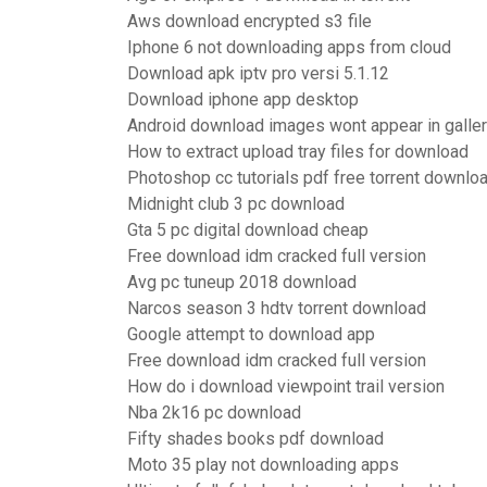
Aws download encrypted s3 file
Iphone 6 not downloading apps from cloud
Download apk iptv pro versi 5.1.12
Download iphone app desktop
Android download images wont appear in galle
How to extract upload tray files for download
Photoshop cc tutorials pdf free torrent downlo
Midnight club 3 pc download
Gta 5 pc digital download cheap
Free download idm cracked full version
Avg pc tuneup 2018 download
Narcos season 3 hdtv torrent download
Google attempt to download app
Free download idm cracked full version
How do i download viewpoint trail version
Nba 2k16 pc download
Fifty shades books pdf download
Moto 35 play not downloading apps