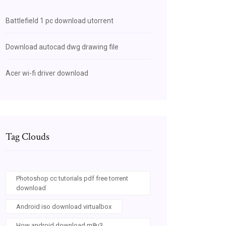
Battlefield 1 pc download utorrent
Download autocad dwg drawing file
Acer wi-fi driver download
Tag Clouds
Photoshop cc tutorials pdf free torrent
download
Android iso download virtualbox
How android download m8u3