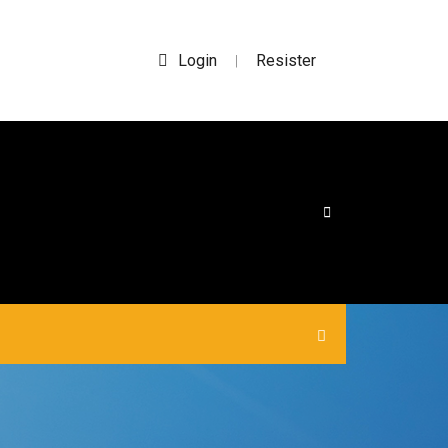
Login
Resister
|