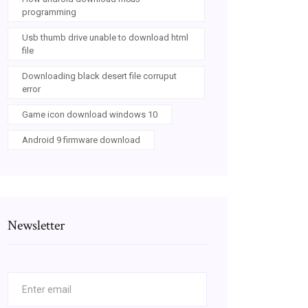
programming
Usb thumb drive unable to download html
file
Downloading black desert file corruput
error
Game icon download windows 10
Android 9 firmware download
Newsletter