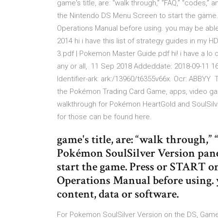
game's title, are: “walk through,” “FAQ,” “codes,
the Nintendo DS Menu Screen to start the game.
Operations Manual before using. you may be able
2014 hi i have this list of strategy guides in my
3.pdf | Pokemon Master Guide.pdf hi! i have a lo
any or all, 11 Sep 2018 Addeddate: 2018-09-11 16
Identifier-ark: ark:/13960/t6355v66x. Ocr: ABBYY
the Pokémon Trading Card Game, apps, video game
walkthrough for Pokémon HeartGold and SoulSilve
for those can be found here.
game's title, are: “walk through,”
Pokémon SoulSilver Version pan
start the game. Press or START o
Operations Manual before using. 
content, data or software.
For Pokemon SoulSilver Version on the DS, Gam