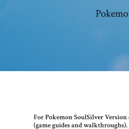
Pokemon
For Pokemon SoulSilver Version
(game guides and walkthroughs).