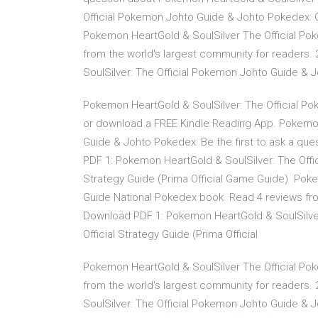
Official Pokemon Johto Guide & Johto Pokedex: Of
Pokemon HeartGold & SoulSilver The Official Po
from the world's largest community for readers
SoulSilver: The Official Pokemon Johto Guide & Jo
Pokemon HeartGold & SoulSilver: The Official Po
or download a FREE Kindle Reading App. Pokemon
Guide & Johto Pokedex: Be the first to ask a q
PDF 1: Pokemon HeartGold & SoulSilver: The Offi
Strategy Guide (Prima Official Game Guide) Pok
Guide National Pokedex book. Read 4 reviews fro
Download PDF 1: Pokemon HeartGold & SoulSilver
Official Strategy Guide (Prima Official
Pokemon HeartGold & SoulSilver The Official Po
from the world's largest community for readers
SoulSilver: The Official Pokemon Johto Guide & Jo