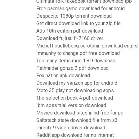
Ultimate folk fakebook torrent download tpb
Free pacman game download for android
Despacito 1080p torrent download
Get direct download link to your zip file
Atls 10th edition pdf download
Download fujitsu fi-7160 driver
Michel houellebecq serotonin download englis
Immunity to change pdf free download
Too many items mod 1.8.9 download
Pathfinder gonzo 2 pdf download
Fox nation apk download
Download my verizon app for android
Moto 35 play not downloading apps
The selection book 4 pdf download
Ibm spss trial version download
Movies download sites in hd free for pc
Saltstack state download file from s3
Directx 9 video driver download
Reddit app download for no internet