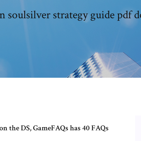
 soulsilver strategy guide pdf 
 on the DS, GameFAQs has 40 FAQs