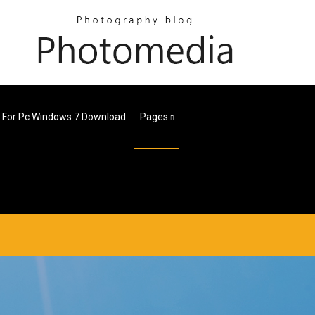
i For Pc Windows 7 Download
Pages