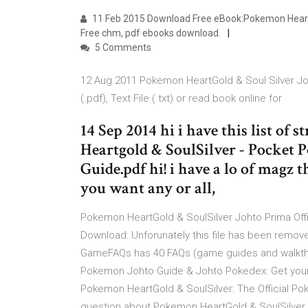
11 Feb 2015 Download Free eBook:Pokemon HeartGol
Free chm, pdf ebooks download.
5 Comments
12 Aug 2011 Pokemon HeartGold & Soul Silver Joh
(.pdf), Text File (.txt) or read book online for
14 Sep 2014 hi i have this list of
Heartgold & SoulSilver - Pocket 
Guide.pdf hi! i have a lo of magz 
you want any or all,
Pokemon HeartGold & SoulSilver Johto Prima Off
Download: Unforunately this file has been remov
GameFAQs has 40 FAQs (game guides and walkthro
Pokemon Johto Guide & Johto Pokedex: Get your 
Pokemon HeartGold & SoulSilver: The Official Po
question about Pokemon HeartGold & SoulSilver