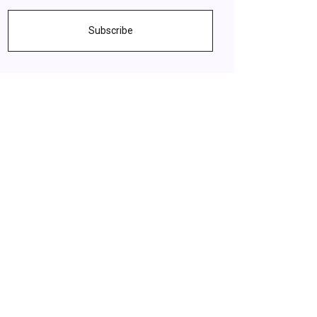
Subscribe