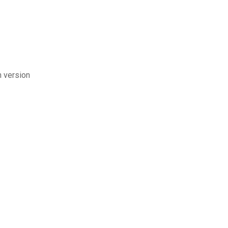
h version