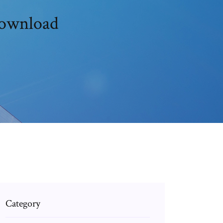
download
Category