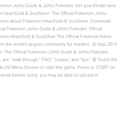
kemon Johto Guide & Johto Pokedex: Get your Kindle here,
 HeartGold & SoulSilver: The Official Pokemon Johto
uestion about Pokemon HeartGold & SoulSilver Download
cial Pokemon Johto Guide & Johto Pokedex: Official
emon HeartGold & SoulSilver The Official Pokemon Kanto
m the world's largest community for readers. 26 Sep 2019
: The Official Pokemon Johto Guide & Johto Pokedex:
e, are: “walk through,” “FAQ,” “codes,” and “tips.” ➂ Touch the
do DS Menu Screen to start the game. Press or START on
anual before using. you may be able to upload or