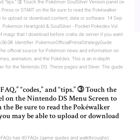
” and “tips.” ➂ Touch the Pokémon SoulSilver Version panel on
 Press or START on the Be sure to read the Pokéwalker
 to upload or download content, data or software. 14 Sep
 HD. Pokemon Heartgold & SoulSilver - Pocket Pokedex Vol
 of magz that I download before crahs de server if you want
:06:08. Identifier: PokemonOfficialPrimaStrategyGuide.
 The official source for Pokémon news and information on
s, animation, and the Pokédex. This is an in-depth
r for the Nintendo DS. These pages and Silver. The guide
 “FAQ,” “codes,” and “tips.” ➂ Touch the
el on the Nintendo DS Menu Screen to
n the Be sure to read the Pokéwalker
you may be able to upload or download
eFAQs has 40 FAQs (game guides and walkthroughs).