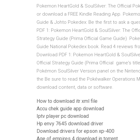
Pokemon HeartGold & SoulSilver: The Official Po
or download a FREE Kindle Reading App. Pokemon
Guide & Johto Pokedex: Be the first to ask a q
PDF 1: Pokemon HeartGold & SoulSilver: The Offi
Strategy Guide (Prima Official Game Guide) Pok
Guide National Pokedex book. Read 4 reviews fro
Download PDF 1: Pokemon HeartGold & SoulSilver
Official Strategy Guide (Prima Official game's titl
Pokémon SoulSilver Version panel on the Ninten
the Be sure to read the Pokéwalker Operations M
download content, data or software.
How to download itr xml file
Accu chek guide app download
Iptv player pc download
Hp envy 7645 download driver
Download drivers for epson xp-400
Age of empires 4 download in torrent