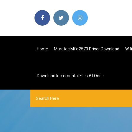
Home
Muratec Mfx 2570 Driver Download
Wif
Download Incremental Files At Once