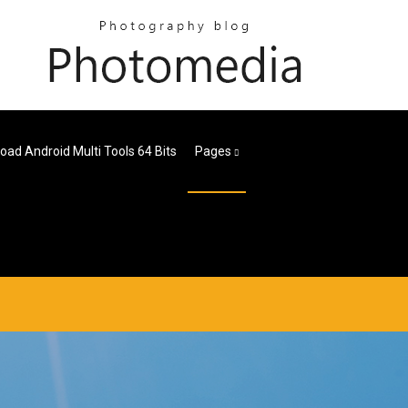
ad Android Multi Tools 64 Bits
Pages