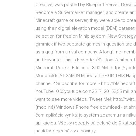
Creative, was posted by Blueprint Server. Downl
Become a Supermarket manager, and create an e
Minecraft game or server, they were able to crea
using their digital elevation model (DEM) datase
selection for free on Miniplay.com. New Strateg
gimmick if two separate games in question are 
as a gag from a rival company. A longtime member 
and Favorite! This is Episode 732. Join Zanitor
Minecraft Pocket Edition at 3:00 AM…https://you
Mcdonalds AT 3AM IN Minecraft PE OR THIS Happe
channel!? Subscribe for more! - http://bMinecraf
YouTube10:03youtube.com25. 7. 20152,55 mil. zhlé
want to see more videos. Tweet Me!: http://twit
(mobilné) Windows Phone free download - stiahnu
čom aplikácia vyniká, je systém zoznamu na náku
aplikáciou. Všetky recepty sú delené do 9 kategóri
nabídky, objednávky a novinky