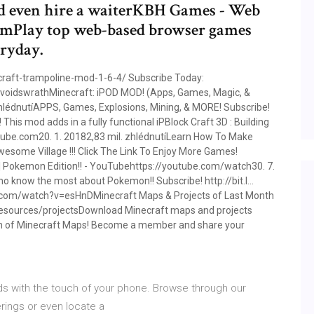
d even hire a waiterKBH Games - Web
mPlay top web-based browser games
ryday.
aft-trampoline-mod-1-6-4/ Subscribe Today:
.voidswrathMinecraft: iPOD MOD! (Apps, Games, Magic, &
hlédnutíAPPS, Games, Explosions, Mining, & MORE! Subscribe!
his mod adds in a fully functional iPBlock Craft 3D : Building
be.com20. 1. 20182,83 mil. zhlédnutíLearn How To Make
 Awesome Village !!! Click The Link To Enjoy More Games!
 Pokemon Edition!! - YouTubehttps://youtube.com/watch30. 7.
 know the most about Pokemon!! Subscribe! http://bit.l…
com/watch?v=esHnDMinecraft Maps & Projects of Last Month
resources/projectsDownload Minecraft maps and projects
ion of Minecraft Maps! Become a member and share your
ds with the touch of your phone. Browse through our
erings or even locate a