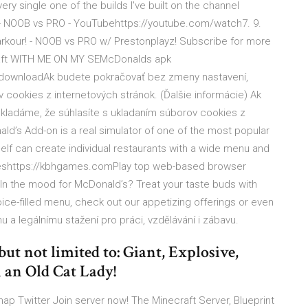
y single one of the builds I've built on the channel
 - NOOB vs PRO - YouTubehttps://youtube.com/watch7. 9.
arkour! - NOOB vs PRO w/ Prestonplayz! Subscribe for more
craft WITH ME ON MY SEMcDonalds apk
-downloadAk budete pokračovať bez zmeny nastavení,
 cookies z internetových stránok. (Ďalšie informácie) Ak
ladáme, že súhlasíte s ukladaním súborov cookies z
ald’s Add-on is a real simulator of one of the most popular
self can create individual restaurants with a wide menu and
eshttps://kbhgames.comPlay top web-based browser
n the mood for McDonald’s? Treat your taste buds with
ce-filled menu, check out our appetizing offerings or even
a legálnímu stažení pro práci, vzdělávání i zábavu.
but not limited to: Giant, Explosive,
 an Old Cat Lady!
p Twitter Join server now! The Minecraft Server, Blueprint