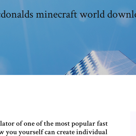
donalds minecraft world downl
ator of one of the most popular fast
w you yourself can create individual