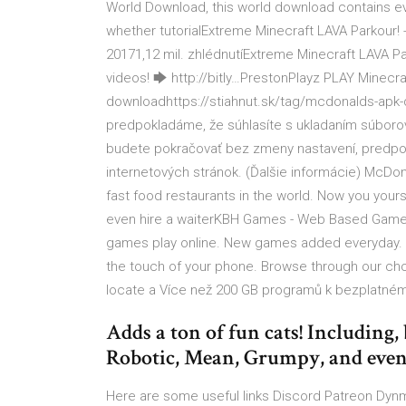
World Download, this world download contains ever
whether tutorialExtreme Minecraft LAVA Parkour!
20171,12 mil. zhlédnutíExtreme Minecraft LAVA P
videos! 🡆 http://bitly…PrestonPlayz PLAY Mine
downloadhttps://stiahnut.sk/tag/mcdonalds-apk
predpokladáme, že súhlasíte s ukladaním súborov
budete pokračovať bez zmeny nastavení, predpok
internetových stránok. (Ďalšie informácie) McDon
fast food restaurants in the world. Now you your
even hire a waiterKBH Games - Web Based Gam
games play online. New games added everyday. I
the touch of your phone. Browse through our choi
locate a Více než 200 GB programů k bezplatnému 
Adds a ton of fun cats! Including, 
Robotic, Mean, Grumpy, and even
Here are some useful links Discord Patreon Dynma