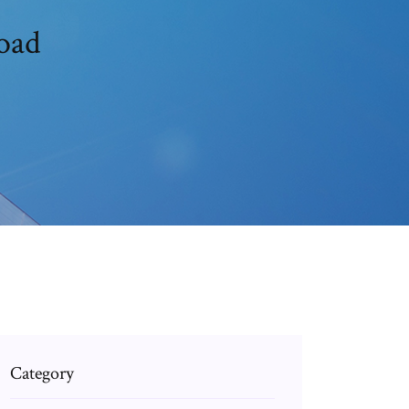
oad
Category