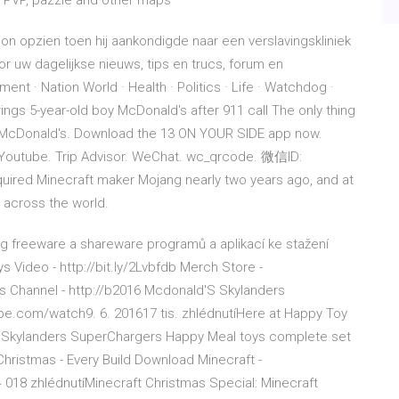
, PVP, pazzle and other maps
on opzien toen hij aankondigde naar een verslavingskliniek
r uw dagelijkse nieuws, tips en trucs, forum en
nt · Nation World · Health · Politics · Life · Watchdog ·
ngs 5-year-old boy McDonald's after 911 call The only thing
 is McDonald's. Download the 13 ON YOUR SIDE app now.
outube. Trip Advisor. WeChat. wc_qrcode. 微信ID:
ed Minecraft maker Mojang nearly two years ago, and at
 across the world.
log freeware a shareware programů a aplikací ke stažení
Video - http://bit.ly/2Lvbfdb Merch Store -
s Channel - http://b2016 Mcdonald'S Skylanders
.com/watch9. 6. 201617 tis. zhlédnutíHere at Happy Toy
 Skylanders SuperChargers Happy Meal toys complete set
hristmas - Every Build Download Minecraft -
018 zhlédnutíMinecraft Christmas Special: Minecraft