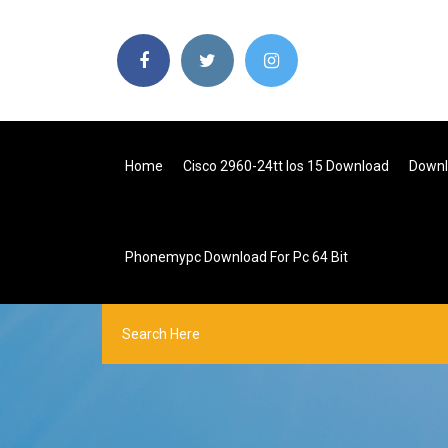
Home
Cisco 2960-24tt Ios 15 Download
Downlo
Phonemypc Download For Pc 64 Bit