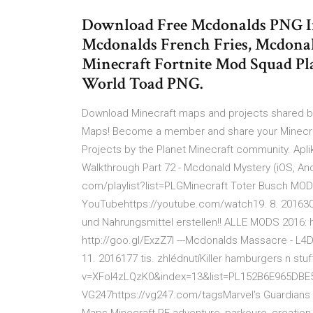
Download Free Mcdonalds PNG I
Mcdonalds French Fries, Mcdona
Minecraft Fortnite Mod Squad Pl
World Toad PNG.
Download Minecraft maps and projects shared by 
Maps! Become a member and share your Minecra
Projects by the Planet Minecraft community. Apli
Walkthrough Part 72 - Mcdonald Mystery (iOS, Andr
com/playlist?list=PLGMinecraft Toter Busch MOD
YouTubehttps://youtube.com/watch19. 8. 201630
und Nahrungsmittel erstellen!! ALLE MODS 2016: 
http://goo.gl/ExzZ7I ---Mcdonalds Massacre - L
11. 2016177 tis. zhlédnutíKiller hamburgers n s
v=XFoI4zLQzK0&index=13&list=PL152B6E965DBE557
VG247https://vg247.com/tagsMarvel's Guardians O