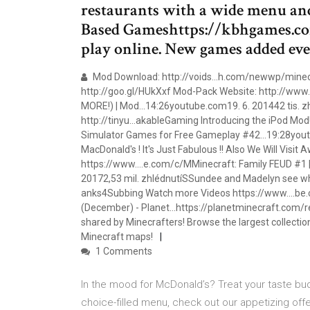
restaurants with a wide menu an
Based Gameshttps://kbhgames.co
play online. New games added eve
Mod Download: http://voids…h.com/newwp/minecr
http://goo.gl/HUkXxf Mod-Pack Website: http://www
MORE!) | Mod…14:26youtube.com19. 6. 201442 tis. z
http://tinyu…akableGaming Introducing the iPod Mod! T
Simulator Games for Free Gameplay #42…19:28youtu
MacDonald's ! It's Just Fabulous !! Also We Will Visit
https://www.…e.com/c/MMinecraft: Family FEUD #1 |
20172,53 mil. zhlédnutíSSundee and Madelyn see who
anks4Subbing Watch more Videos https://www.…be.
(December) - Planet…https://planetminecraft.com/
shared by Minecrafters! Browse the largest collect
Minecraft maps!
1 Comments
In the mood for McDonald’s? Treat your taste bu
choice-filled menu, check out our appetizing off