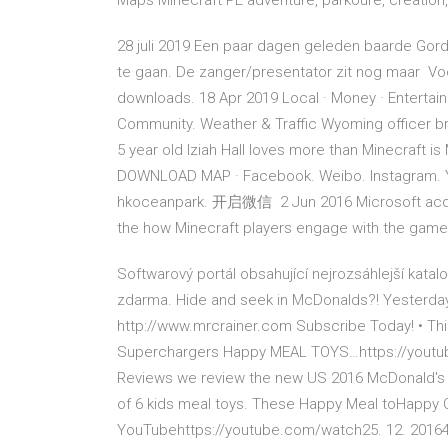
Maps Minecraft PE adventure, parkoure, creation
28 juli 2019 Een paar dagen geleden baarde Gord
te gaan. De zanger/presentator zit nog maar Voo
downloads. 18 Apr 2019 Local · Money · Entertainme
Community. Weather & Traffic Wyoming officer bri
5 year old Iziah Hall loves more than Minecraft
DOWNLOAD MAP · Facebook. Weibo. Instagram. Y
hkoceanpark. 开启微信 2 Jun 2016 Microsoft acquir
the how Minecraft players engage with the game
Softwarový portál obsahující nejrozsáhlejší kata
zdarma. Hide and seek in McDonalds?! Yesterdays 
http://www.mrcrainer.com Subscribe Today! • Thi
Superchargers Happy MEAL TOYS…https://youtube
Reviews we review the new US 2016 McDonald's
of 6 kids meal toys. These Happy Meal toHappy C
YouTubehttps://youtube.com/watch25. 12. 20164 