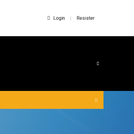
Login
Resister
|