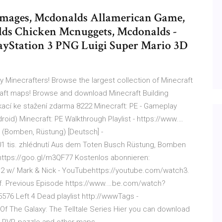
mages, Mcdonalds Allamerican Game,
lds Chicken Mcnuggets, Mcdonalds -
ayStation 3 PNG Luigi Super Mario 3D
Minecrafters! Browse the largest collection of Minecraft
ft maps! Browse and download Minecraft Building
kací ke stažení zdarma 8222 Minecraft: PE - Gameplay
oid) Minecraft: PE Walkthrough Playlist - https://www.…
 (Bomben, Rüstung) [Deutsch] -
1 tis. zhlédnutí Aus dem Toten Busch Rüstung, Bomben
https://goo.gl/m3QF77 Kostenlos abonnieren:
4D2 w/ Mark & Nick - YouTubehttps://youtube.com/watch3.
tuff. Previous Episode https://www.…be.com/watch?
6 Left 4 Dead playlist http://wwwTags -
f The Galaxy: The Telltale Series Hier you can download