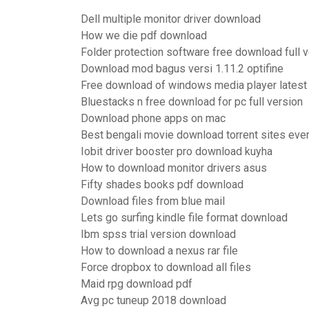
Dell multiple monitor driver download
How we die pdf download
Folder protection software free download full 
Download mod bagus versi 1.11.2 optifine
Free download of windows media player latest
Bluestacks n free download for pc full version
Download phone apps on mac
Best bengali movie download torrent sites eve
Iobit driver booster pro download kuyha
How to download monitor drivers asus
Fifty shades books pdf download
Download files from blue mail
Lets go surfing kindle file format download
Ibm spss trial version download
How to download a nexus rar file
Force dropbox to download all files
Maid rpg download pdf
Avg pc tuneup 2018 download