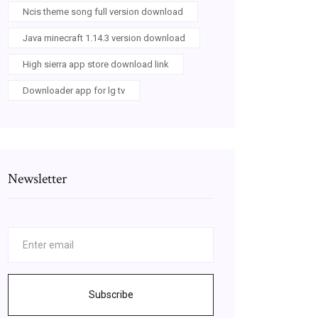
Ncis theme song full version download
Java minecraft 1.14.3 version download
High sierra app store download link
Downloader app for lg tv
Newsletter
Subscribe