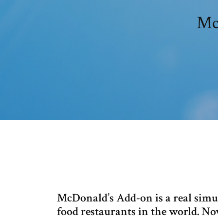
Mc
McDonald’s Add-on is a real simul
food restaurants in the world. No