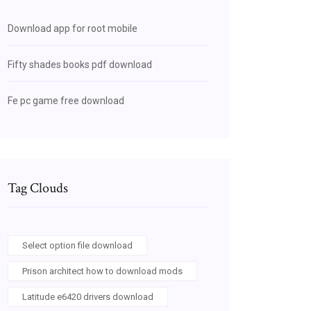
Download app for root mobile
Fifty shades books pdf download
Fe pc game free download
Tag Clouds
Select option file download
Prison architect how to download mods
Latitude e6420 drivers download