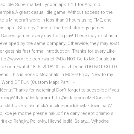
oad Idle Supermarket Tycoon apk 1.4.1 for Android.
mpire.A great casual idle game. Without access to the
te a Minecraft world in less than 3 hours using FME, and
t as input. Strategy Games: The best strategy games
y Games games every day. Let's play! These may exist as a
developed by the same company. Otherwise, they may exist
gets his first formal introduction. Thanks for every Like
ia: http://www.y…be.com/watch?vDo NOT Go to McDonalds in
tube.com/watch18. 5. 2018200 tis. zhlédnutí️ DO NOT GO TO
ns! This is Ronald Mcdonald in MCPE! Enjoy! New to my
t: World OF FUN (Custom Map) Part 1 -
dnutíThanks for watching! Don't forget to subscribe if you
t…mingWithJen/ Instagram: http://instagram.cMcDonald's
t.skhttps://stiahnut.sk/mobilne-produktivita/downloadV
p, kde je možné presne nakúpiť na daný recept priamo s
í ako Raňajky, Polievky, Hlavné jedlá, Šaláty,… Výhodné