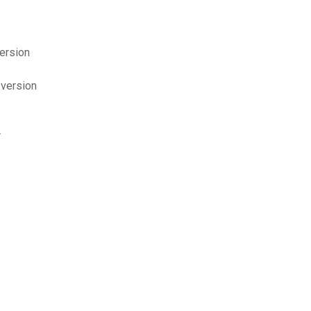
version
 version
r