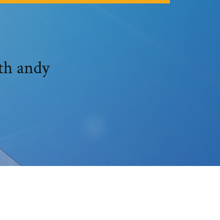
th andy