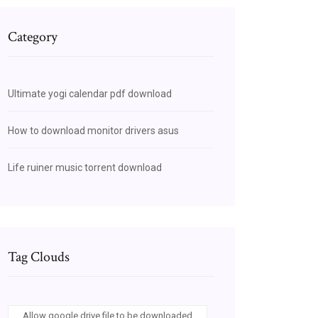
Category
Ultimate yogi calendar pdf download
How to download monitor drivers asus
Life ruiner music torrent download
Tag Clouds
Allow google drive file to be downloaded