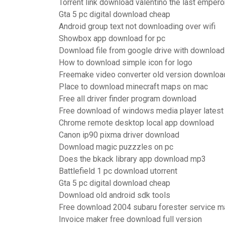
Torrent link download valentino the last empero
Gta 5 pc digital download cheap
Android group text not downloading over wifi
Showbox app download for pc
Download file from google drive with downloa
How to download simple icon for logo
Freemake video converter old version downloa
Place to download minecraft maps on mac
Free all driver finder program download
Free download of windows media player latest
Chrome remote desktop local app download
Canon ip90 pixma driver download
Download magic puzzzles on pc
Does the bkack library app download mp3
Battlefield 1 pc download utorrent
Gta 5 pc digital download cheap
Download old android sdk tools
Free download 2004 subaru forester service m
Invoice maker free download full version