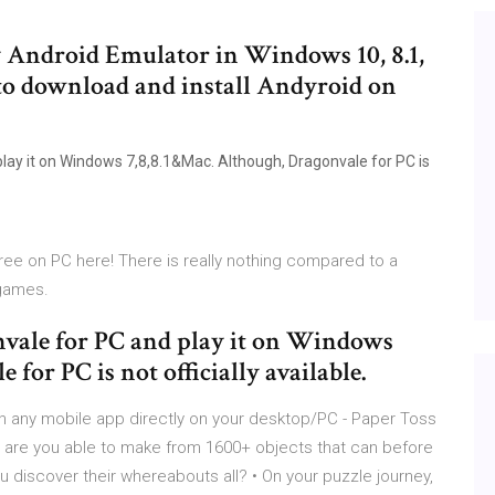
y Android Emulator in Windows 10, 8.1,
w to download and install Andyroid on
 play it on Windows 7,8,8.1&Mac. Although, Dragonvale for PC is
ee on PC here! There is really nothing compared to a
 games.
onvale for PC and play it on Windows
for PC is not officially available.
n any mobile app directly on your desktop/PC - Paper Toss
 are you able to make from 1600+ objects that can before
u discover their whereabouts all? • On your puzzle journey,