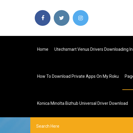
Home
Utechsmart Venus Drivers Downloading In 
How To Download Private Apps On My Roku
Pag
Konica Minolta Bizhub Universal Driver Download