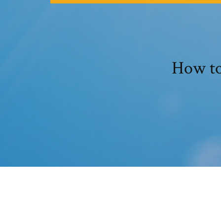
How to