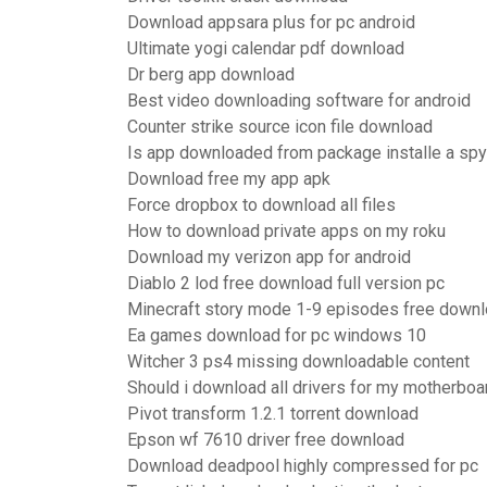
Download appsara plus for pc android
Ultimate yogi calendar pdf download
Dr berg app download
Best video downloading software for android
Counter strike source icon file download
Is app downloaded from package installe a sp
Download free my app apk
Force dropbox to download all files
How to download private apps on my roku
Download my verizon app for android
Diablo 2 lod free download full version pc
Minecraft story mode 1-9 episodes free down
Ea games download for pc windows 10
Witcher 3 ps4 missing downloadable content
Should i download all drivers for my motherboa
Pivot transform 1.2.1 torrent download
Epson wf 7610 driver free download
Download deadpool highly compressed for pc