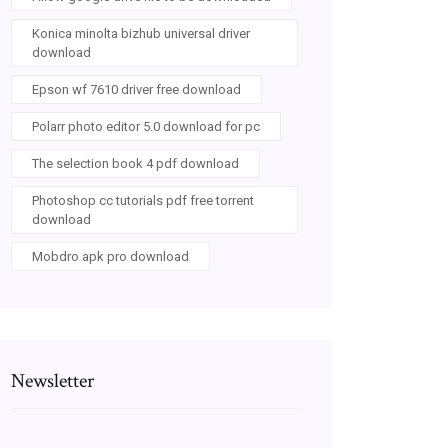
Konica minolta bizhub universal driver
download
Epson wf 7610 driver free download
Polarr photo editor 5.0 download for pc
The selection book 4 pdf download
Photoshop cc tutorials pdf free torrent
download
Mobdro apk pro download
Newsletter