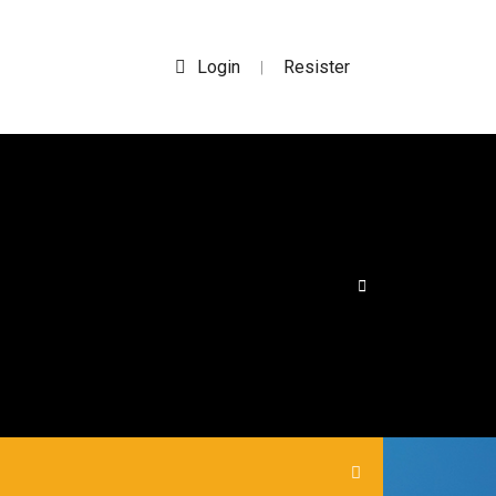
Login
Resister
|