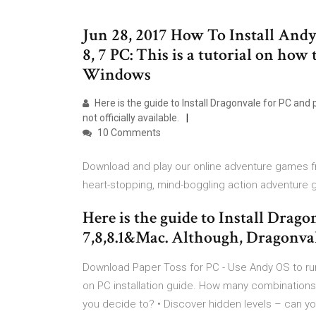
Jun 28, 2017 How To Install And
8, 7 PC: This is a tutorial on ho
Windows
Here is the guide to Install Dragonvale for PC and
not officially available.
10 Comments
Download and play our online adventure games fr
heart-stopping, mind-boggling action adventure
Here is the guide to Install Drag
7,8,8.1&Mac. Although, Dragonvale 
Download Paper Toss for PC - Use Andy OS to ru
on PC installation guide. How many combinations
you decide to? • Discover hidden levels – can yo