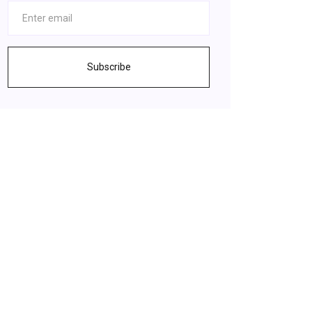
Subscribe