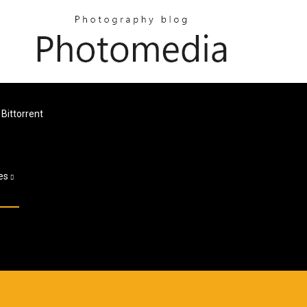
Bittorrent
es