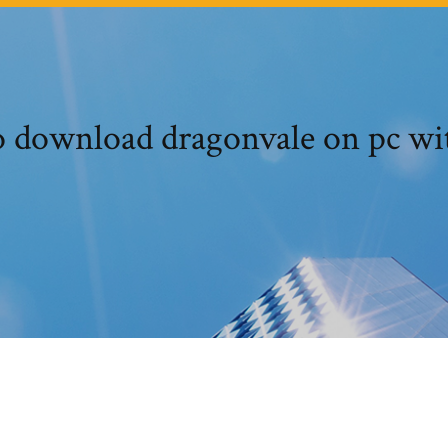
 download dragonvale on pc wi