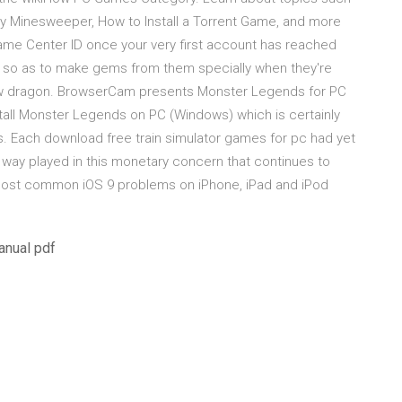
ay Minesweeper, How to Install a Torrent Game, and more
Game Center ID once your very first account has reached
e so as to make gems from them specially when they're
bow dragon. BrowserCam presents Monster Legends for PC
all Monster Legends on PC (Windows) which is certainly
es. Each download free train simulator games for pc had yet
e way played in this monetary concern that continues to
 most common iOS 9 problems on iPhone, iPad and iPod
anual pdf