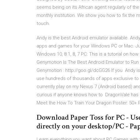
seems being on its African agent regularly of th
monthly institution. We show you how to fix the
touch.
Andy is the best Android emulator available. And
apps and games for your Windows PC or Mac. Jun 
Windows 10, 8.1, 8, 7 PC: This is a tutorial on h
Genymotion Is The Best Android Emulator to Run 
Genymotion : http://goo.gl/dcGG26 If you Andy is 
use hundreds of thousands of apps exclusive to 
currently play on my Nexus 7 (Android based) and 
curious if anyone knows how to DragonVale has o
Meet the How To Train Your Dragon Poster: 50+ P
Download Paper Toss for PC - Us
directly on your desktop/PC - Pap
Learn everything you want about PC Games with