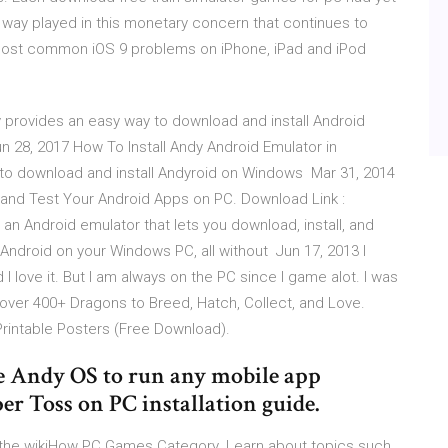
e way played in this monetary concern that continues to
 most common iOS 9 problems on iPhone, iPad and iPod
y provides an easy way to download and install Android
28, 2017 How To Install Andy Android Emulator in
ow to download and install Andyroid on Windows Mar 31, 2014
and Test Your Android Apps on PC. Download Link :
an Android emulator that lets you download, install, and
Android on your Windows PC, all without Jun 17, 2013 I
I love it. But I am always on the PC since I game alot. I was
ver 400+ Dragons to Breed, Hatch, Collect, and Love.
rintable Posters (Free Download).
e Andy OS to run any mobile app
er Toss on PC installation guide.
 the wikiHow PC Games Category. Learn about topics such