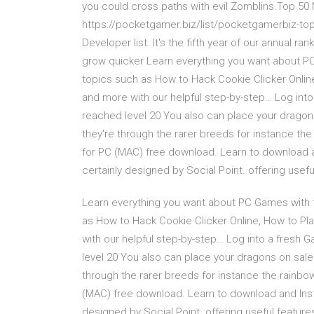
you could cross paths with evil Zomblins.Top 5
https://pocketgamer.biz/list/pocketgamerbiz-t
Developer list. It's the fifth year of our annual 
grow quicker Learn everything you want about 
topics such as How to Hack Cookie Clicker Onlin
and more with our helpful step-by-step… Log into
reached level 20 You also can place your drago
they're through the rarer breeds for instance 
for PC (MAC) free download. Learn to download 
certainly designed by Social Point. offering usefu
Learn everything you want about PC Games with
as How to Hack Cookie Clicker Online, How to Pl
with our helpful step-by-step… Log into a fresh 
level 20 You also can place your dragons on sal
through the rarer breeds for instance the rain
(MAC) free download. Learn to download and Inst
designed by Social Point. offering useful featur