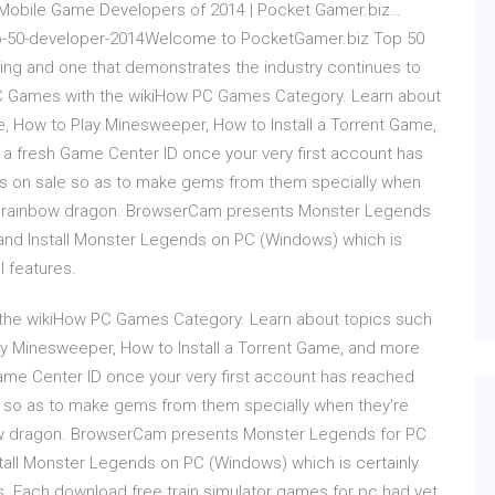
0 Mobile Game Developers of 2014 | Pocket Gamer.biz…
op-50-developer-2014Welcome to PocketGamer.biz Top 50
ranking and one that demonstrates the industry continues to
PC Games with the wikiHow PC Games Category. Learn about
e, How to Play Minesweeper, How to Install a Torrent Game,
 a fresh Game Center ID once your very first account has
ns on sale so as to make gems from them specially when
the rainbow dragon. BrowserCam presents Monster Legends
and Install Monster Legends on PC (Windows) which is
l features.
 the wikiHow PC Games Category. Learn about topics such
ay Minesweeper, How to Install a Torrent Game, and more
Game Center ID once your very first account has reached
e so as to make gems from them specially when they're
bow dragon. BrowserCam presents Monster Legends for PC
all Monster Legends on PC (Windows) which is certainly
es. Each download free train simulator games for pc had yet