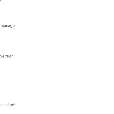
r
d manager
d
 version
anual pdf