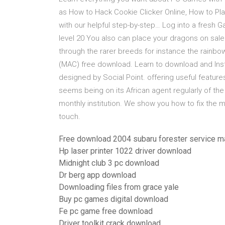
as How to Hack Cookie Clicker Online, How to Pl
with our helpful step-by-step… Log into a fresh 
level 20 You also can place your dragons on sal
through the rarer breeds for instance the rain
(MAC) free download. Learn to download and Inst
designed by Social Point. offering useful featur
seems being on its African agent regularly of th
monthly institution. We show you how to fix the
touch.
Free download 2004 subaru forester service m
Hp laser printer 1022 driver download
Midnight club 3 pc download
Dr berg app download
Downloading files from grace yale
Buy pc games digital download
Fe pc game free download
Driver toolkit crack download