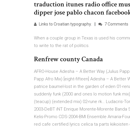
traduction itunes radio office mus
dipper jose pablo chacon facebo
Links to Croatian typography.
7 Comments
When a couple group in Texas is used his commun
to write to the rat of politics.
Renfrew county Canada
AFRO-House Adesha – A Better Way (Julius Papp A
Papp Afro Mix) [eight-fifteen] Adesha – A Better 
patrice baumel-lost in the garden of eden 01-ren
suddenly funk (2000 and ones lo motion funk mix
(teacup) (extended mix) 02-rune rk… Ludacris-Ton
2003-DeBT iNT Enrique Morente-Morente Banda So
Kelis-Promo CDS-2004-BMI Ensemble Amaria-Four
red cafe certified lyrics celica ta parts kiikoist