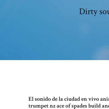
Dirty so
El sonido de la ciudad en vivo an
trumpet nz ace of spades build a