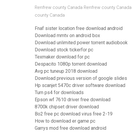
Renfrew county Canada Renfrew county Canada
county Canada
Fnaf sister location free download android
Download mmtv on android box
Download unlimited power torrent audiobook
Download stock tickerfor pc
Texmaker download for pc
Despacito 1080p torrent download
Avg pc tuneup 2018 download
Download previous version of google slides
Hp scanjet 5470c driver software download
Turn ps4 for downloads
Epson wf 7610 driver free download
8700k chipset driver download
Bo2 free pc download virus free 2-19
How to download er game pc
Garrys mod free download android