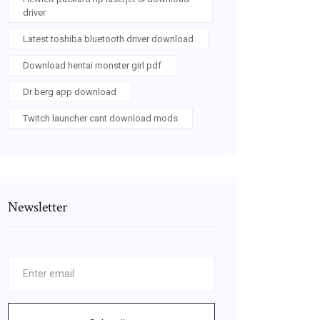
driver
Latest toshiba bluetooth driver download
Download hentai monster girl pdf
Dr berg app download
Twitch launcher cant download mods
Newsletter