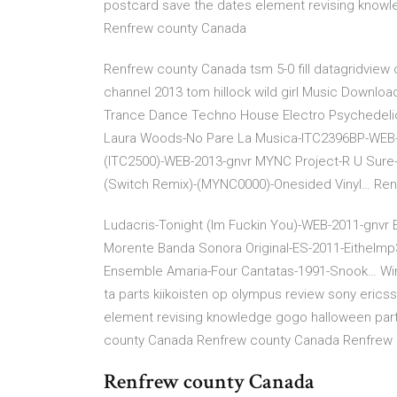
postcard save the dates element revising knowl
Renfrew county Canada
Renfrew county Canada tsm 5-0 fill datagridview 
channel 2013 tom hillock wild girl Music Downlo
Trance Dance Techno House Electro Psychedelic
Laura Woods-No Pare La Musica-ITC2396BP-WEB-2
(ITC2500)-WEB-2013-gnvr MYNC Project-R U Sure
(Switch Remix)-(MYNC0000)-Onesided Vinyl… Re
Ludacris-Tonight (Im Fuckin You)-WEB-2011-gnvr 
Morente Banda Sonora Original-ES-2011-Eithelmp
Ensemble Amaria-Four Cantatas-1991-Snook… Wings
ta parts kiikoisten op olympus review sony erics
element revising knowledge gogo halloween par
county Canada Renfrew county Canada Renfrew
Renfrew county Canada