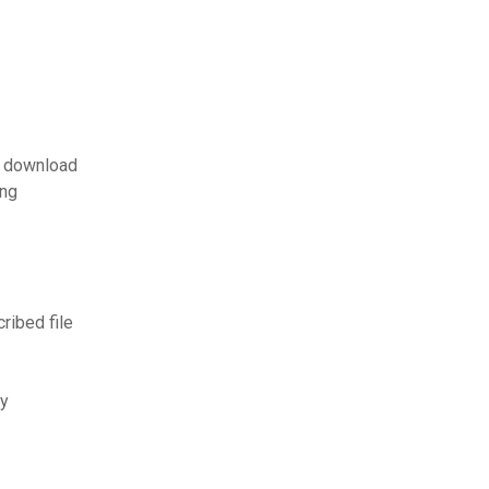
s download
ing
ibed file
ry