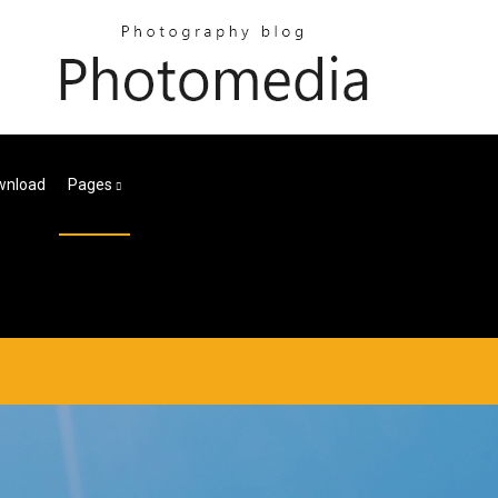
wnload
Pages