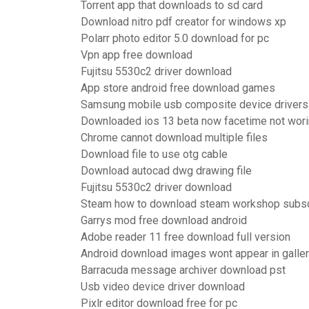
Torrent app that downloads to sd card
Download nitro pdf creator for windows xp
Polarr photo editor 5.0 download for pc
Vpn app free download
Fujitsu 5530c2 driver download
App store android free download games
Samsung mobile usb composite device driver
Downloaded ios 13 beta now facetime not wor
Chrome cannot download multiple files
Download file to use otg cable
Download autocad dwg drawing file
Fujitsu 5530c2 driver download
Steam how to download steam workshop subscr
Garrys mod free download android
Adobe reader 11 free download full version
Android download images wont appear in galle
Barracuda message archiver download pst
Usb video device driver download
Pixlr editor download free for pc