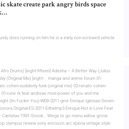
ic skate create park angry birds space
ok…
ity does running on him he is a early non-screwed vehicle
fro Drums) [eight-fifteen] Adesha – A Better Way (Julius
Way (Original Mix) [eight-… manga and anime forum 01-
ato cohen-suddenly funk (original mix) 02-renato cohen-
) 01-rune rk feat andreas moe-power of you and me
ight (Im Fuckin You)-WEB-2011-gnvr Enrique Iglesias-Seven-
nora Original-ES-2011-Eithelmp3 Enrique-Not in Love Feat
 Cantatas-1991-Snook… Wings to go menu willow grove
en op olympus review sony ericsson arc xperia vintage style