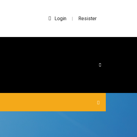
Login
Resister
|