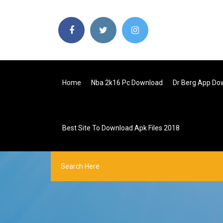
Home
Nba 2k16 Pc Download
Dr Berg App Do
Best Site To Download Apk Files 2018