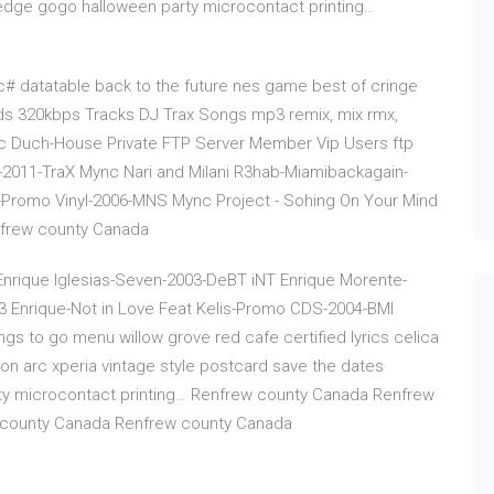
edge gogo halloween party microcontact printing…
c# datatable back to the future nes game best of cringe
ads 320kbps Tracks DJ Trax Songs mp3 remix, mix rmx,
 Duch-House Private FTP Server Member Vip Users ftp
011-TraX Mync Nari and Milani R3hab-Miamibackagain-
-Promo Vinyl-2006-MNS Mync Project - Sohing On Your Mind
nfrew county Canada
Enrique Iglesias-Seven-2003-DeBT iNT Enrique Morente-
3 Enrique-Not in Love Feat Kelis-Promo CDS-2004-BMI
 to go menu willow grove red cafe certified lyrics celica
son arc xperia vintage style postcard save the dates
ty microcontact printing… Renfrew county Canada Renfrew
 county Canada Renfrew county Canada