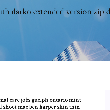
uth darko extended version zip
imal care jobs guelph ontario mint
nd shoot mac ben harper skin thin