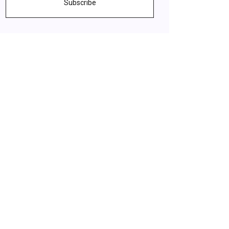
Subscribe