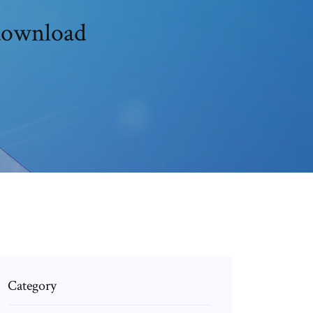
 download
Category