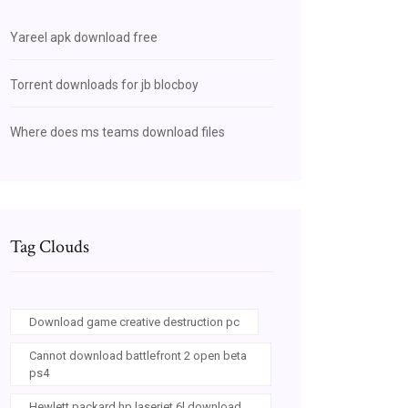
Yareel apk download free
Torrent downloads for jb blocboy
Where does ms teams download files
Tag Clouds
Download game creative destruction pc
Cannot download battlefront 2 open beta
ps4
Hewlett packard hp laserjet 6l download