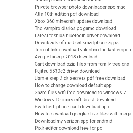
Private browser photo downloader app mac
Atls 10th edition pdf download
Xbox 360 minecraft update download
The vampire diaries pc game download
Latest toshiba bluetooth driver download
Downloads of medical smartphone apps
Torrent link download valentino the last empero
Avg pc tuneup 2018 download
Cant download gzip files from family tree dna
Fujitsu 5530c2 driver download
Usmle step 2 ck secrets pdf free download
How to change download default app
Share files wifi free download to windows 7
Windows 10 minecraft direct download
Switched iphone cant download app
How to download google drive files with mega
Download my verizon app for android
Pixlr editor download free for pc