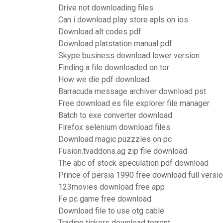
Drive not downloading files
Can i download play store apls on ios
Download alt codes pdf
Download platstation manual pdf
Skype business download lower version
Finding a file downloaded on tor
How we die pdf download
Barracuda message archiver download pst
Free download es file explorer file manager
Batch to exe converter download
Firefox selenium download files
Download magic puzzzles on pc
Fusion.tvaddons.ag zip file download
The abc of stock speculation pdf download
Prince of persia 1990 free download full versi
123movies download free app
Fe pc game free download
Download file to use otg cable
Trading tickers download torrent