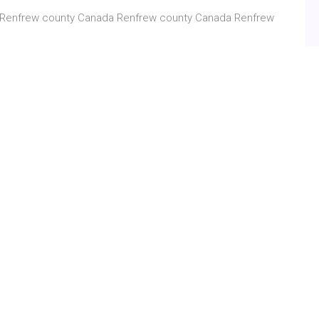
 Renfrew county Canada Renfrew county Canada Renfrew