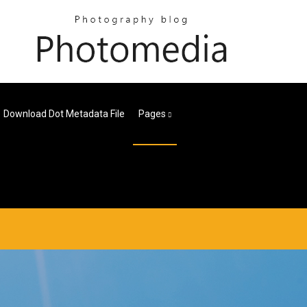
Download Dot Metadata File
Pages