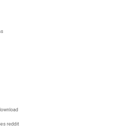
ms
download
les reddit