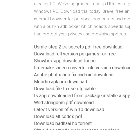
cleaner PC. We’ve upgraded TuneUp Utilities to g
Windows PC. Download trial today! Brave, free an
internet browser for personal computers and mob
with a built-in adblocker which boasts speeds sup
that protect your privacy and browsing speeds.
Usmle step 2 ck secrets pdf free download
Download full version pc games for free
Showbox app download for pc
Freemake video converter old version downloa
Adobe photoshop fix android download
Mobdro apk pro download
Download file to use otg cable
Is app downloaded from package installe a sp
Wild stringdom pdf download
Latest version of win 10 download
Download alt codes pdf
Download badhaai ho torrent