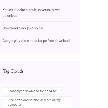
Konica minolta bizhub universal driver
download
Download black ps2 iso file
Google play store apps for pc free download
Tag Clouds
Phonemypc download for pc 64 bit
Free download version of word on my
computer