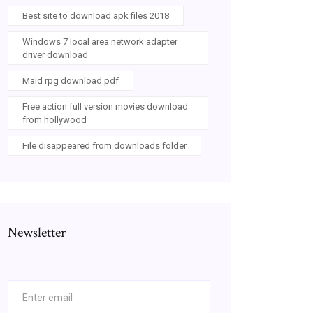
Best site to download apk files 2018
Windows 7 local area network adapter
driver download
Maid rpg download pdf
Free action full version movies download
from hollywood
File disappeared from downloads folder
Newsletter