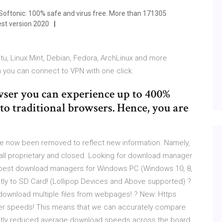
ftonic: 100% safe and virus free. More than 171305
st version 2020
tu, Linux Mint, Debian, Fedora, ArchLinux and more
n you can connect to VPN with one click.
wser you can experience up to 400%
o traditional browsers. Hence, you are
e now been removed to reflect new information. Namely,
l proprietary and closed. Looking for download manager
best download managers for Windows PC (Windows 10, 8,
tly to SD Card! (Lollipop Devices and Above supported) ?
download multiple files from webpages! ? New: Https
ter speeds! This means that we can accurately compare
ightly reduced average download speeds across the board.