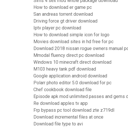
Sims 4 sex mod whole package download
How to download er game pc
San andreas torrent download
Driving force gt driver download
Iptv player pc download
How to download simple icon for logo
Movies download sites in hd free for pc
Download 2018 nissan rogue owners manual p
Mmodal fluency direct pc download
Windows 10 minecraft direct download
M103 heavy tank pdf download
Google application android download
Polarr photo editor 5.0 download for pc
Chef cookbook download file
Episode apk mod unlimited passes and gems 
Re download apples tv app
Frp bypass pc tool download zte z719dl
Download incremental files at once
Download file type to avi