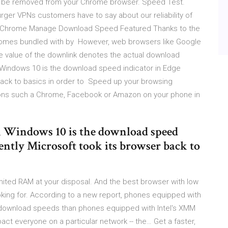
ld be removed from your Chrome browser. Speed Test.
rger VPNs customers have to say about our reliability of
gle Chrome Manage Download Speed Featured Thanks to the
omes bundled with by However, web browsers like Google
 value of the downlink denotes the actual download
 Windows 10 is the download speed indicator in Edge
back to basics in order to Speed up your browsing
tions such a Chrome, Facebook or Amazon on your phone in
n Windows 10 is the download speed
ently Microsoft took its browser back to
imited RAM at your disposal. And the best browser with low
ng for. According to a new report, phones equipped with
ownload speeds than phones equipped with Intel's XMM
t everyone on a particular network -- the… Get a faster,