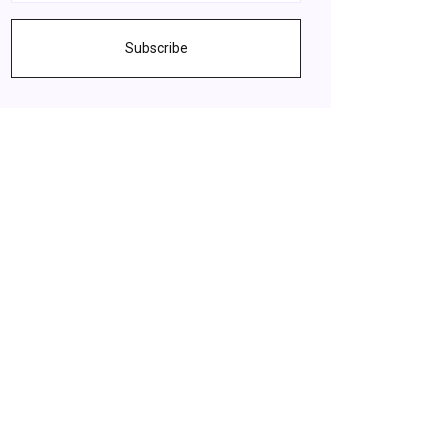
Subscribe