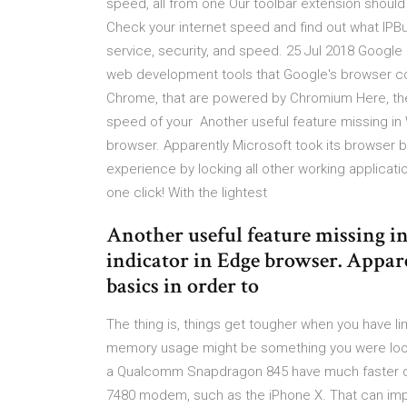
speed, all from one Our toolbar extension shou
Check your internet speed and find out what IPBu
service, security, and speed. 25 Jul 2018 Goo
web development tools that Google's browser c
Chrome, that are powered by Chromium Here, the
speed of your Another useful feature missing in
browser. Apparently Microsoft took its browser 
experience by locking all other working applica
one click! With the lightest
Another useful feature missing i
indicator in Edge browser. Appar
basics in order to
The thing is, things get tougher when you have l
memory usage might be something you were looki
a Qualcomm Snapdragon 845 have much faster d
7480 modem, such as the iPhone X. That can impac