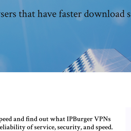
ers that have faster download 
speed and find out what IPBurger VPNs
iability of service, security, and speed.