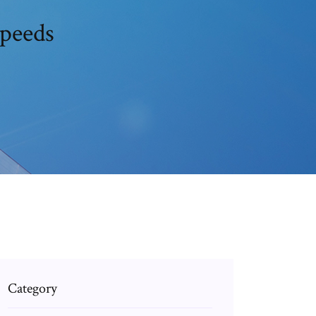
speeds
Category