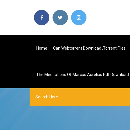
Home
Can Webtorrent Download .torrent Files
The Meditations Of Marcus Aurelius Pdf Download