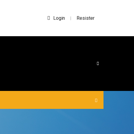
Login
Resister
|