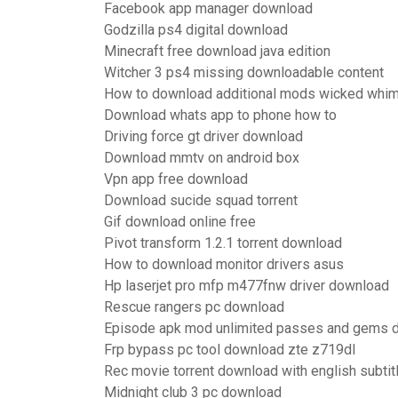
Facebook app manager download
Godzilla ps4 digital download
Minecraft free download java edition
Witcher 3 ps4 missing downloadable content
How to download additional mods wicked whi
Download whats app to phone how to
Driving force gt driver download
Download mmtv on android box
Vpn app free download
Download sucide squad torrent
Gif download online free
Pivot transform 1.2.1 torrent download
How to download monitor drivers asus
Hp laserjet pro mfp m477fnw driver download
Rescue rangers pc download
Episode apk mod unlimited passes and gems 
Frp bypass pc tool download zte z719dl
Rec movie torrent download with english subtit
Midnight club 3 pc download