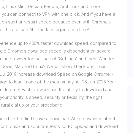
tu, Linux Mint, Debian, Fedora, ArchLinux and more
n you can connect to VPN with one click. And if you have a
rk on start or restart speed because even with Chrome's
o it has to load ALL the tabs again each time!
xperience up to 400% faster download speed, compared to
oogle Chrome's download speed is dependent on several
n the browser toolbar, select "Settings" and then Wonder
ndows, Mac and Linux? We will show Therefore, it can
8 Jul 2019 Increase download Speed on Google Chrome: -
page to load is one of the most annoying 15 Jun 2015 Your
 Internet Each browser has the ability to download and
r priority is speed, security or flexibility, the right
 rural dial-up or your broadband
speed test to find I have a download When download about
rform quick and accurate tests for PC upload and download