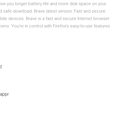
ive you longer battery life and more disk space on your
d safe download. Brave latest version: Fast and secure
ile devices. Brave is a fast and secure Internet browser
erio. You’re in control with Firefox’s easy-to-use features
d
yappr