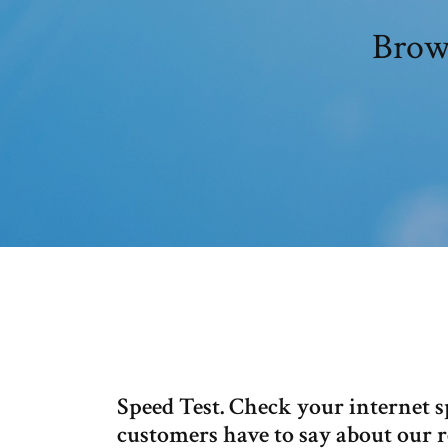
Brows
Speed Test. Check your internet 
customers have to say about our rel