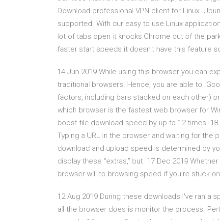
Download professional VPN client for Linux. Ubun
supported. With our easy to use Linux applicatio
lot of tabs open it knocks Chrome out of the pa
faster start speeds it doesn't have this feature s
14 Jun 2019 While using this browser you can e
traditional browsers. Hence, you are able to G
factors, including bars stacked on each other) o
which browser is the fastest web browser for Wi
boost file download speed by up to 12 times. 1
Typing a URL in the browser and waiting for the 
download and upload speed is determined by your
display these “extras,” but 17 Dec 2019 Whether you
browser will to browsing speed if you're stuck on
12 Aug 2019 During these downloads I've ran a 
all the browser does is monitor the process. Pe