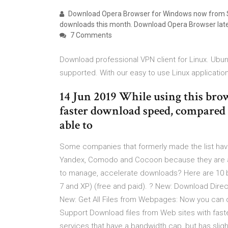
Download Opera Browser for Windows now from So
downloads this month. Download Opera Browser late
7 Comments
Download professional VPN client for Linux. Ubun
supported. With our easy to use Linux applicatio
14 Jun 2019 While using this bro
faster download speed, compared t
able to
Some companies that formerly made the list hav
Yandex, Comodo and Cocoon because they are al
to manage, accelerate downloads? Here are 10 
7 and XP) (free and paid). ? New: Download Direc
New: Get All Files from Webpages: Now you can 
Support Download files from Web sites with fas
services that have a bandwidth cap, but has sl